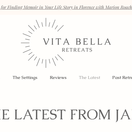
 for Finding Memoir in Your Life Story in Florence with Marion Roac
s
The Settings
Reviews
The Latest
Past Retr
E LATEST FROM J