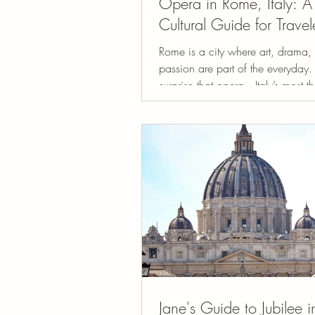
Opera in Rome, Italy: A
Cultural Guide for Travel
Rome is a city where art, drama,
passion are part of the everyday. 
surprise that opera—Italy’s most th
art...
Jane's Guide to Jubilee 