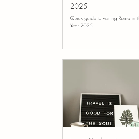
2025
Quick guide to visiting Rome in t
Year 2025