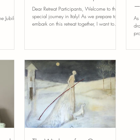
—
Dear Retreat Participants, Welcome to this
special journey in Italy! As we prepare to
he Jubilee
As 
embark on this retreat together, I want to
dra
take a...
pr
to.