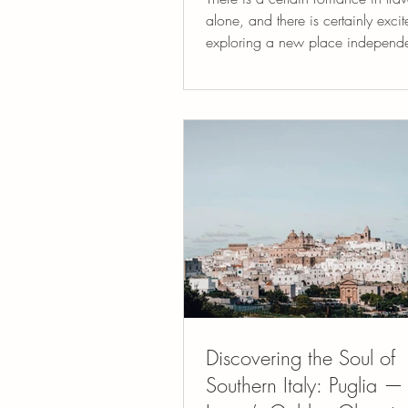
alone, and there is certainly exci
exploring a new place independen
there is another form of travel that
something surprisingly powerful: traveling
with a small, thoughtful group of
who share your curiosity about th
When groups are small, eight to 
people, something different begin
happen. Conversations deepen. 
notice each other. The experien
collaborative rather than a
Discovering the Soul of
Southern Italy: Puglia —