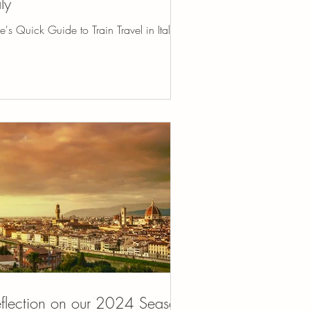
aly
e's Quick Guide to Train Travel in Italy
flection on our 2024 Season