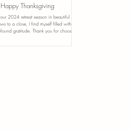
Happy Thanksgiving
our 2024 retreat season in beautiful Italy
ws to a close, I find myself filled with
ofound gratitude. Thank you for choosing
..