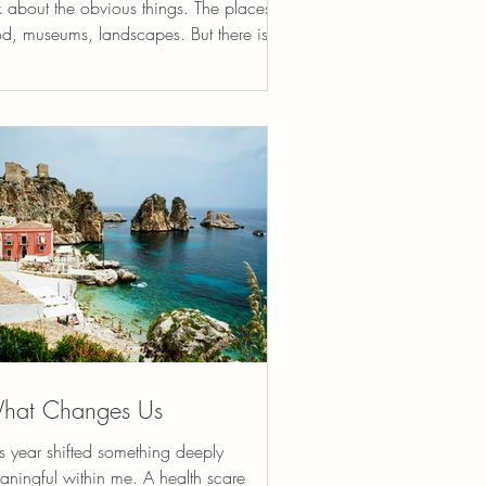
k about the obvious things. The places,
od, museums, landscapes. But there is
ther dimension of travel that often goes
spoken, something quieter that many
velers feel but rarely name. Travel has a
ritual side. Not in the formal religious
se necessarily, but in the way it gently
arranges how we see ourselves and the
rld. When we leave our familiar
rroundings, something subtle begins to
ft. The routines tha
hat Changes Us
s year shifted something deeply
aningful within me. A health scare