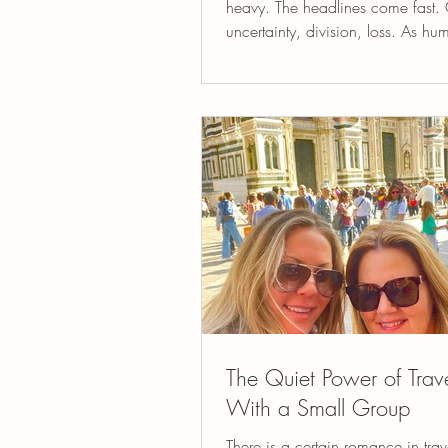
heavy. The headlines come fast. C
uncertainty, division, loss. As h
especially as people who care d
about others, we feel these things. 
carry concern for the state of the 
one another, and for the fragile b
life itself. At Vita Bella Retreats, 
want to pretend these realities do 
And yet, we also believe somethi
be true: Travel, beauty, connectio
creativity, and s
The Quiet Power of Trav
With a Small Group
There is a certain romance in trav