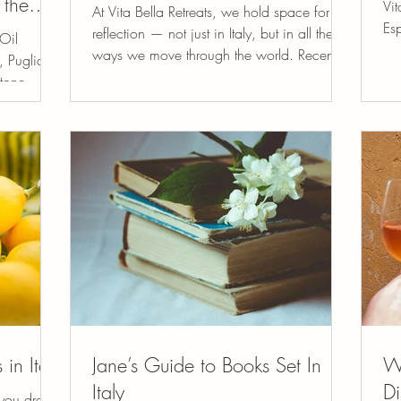
 the
Vit
At Vita Bella Retreats, we hold space for
Esp
reflection — not just in Italy, but in all the
Oil
lon
ways we move through the world. Recently,
is
I’ve been thinking deeply about how we
tone,
communicate online (when we text, send
, and
emails, and especially through reviews)
o the
how the tone of our words can ripple far
ths of
beyond a screen. In our digital age,
ia offers
everyone has a platform. With a few taps
ticity,
of a keyboard, a person’s heart-centered
o Italy’s
work can be lifted up or dismantled.
Reviews can absolutely help others
 in Italy
Jane’s Guide to Books Set In
Wh
Italy
Di
 you dream