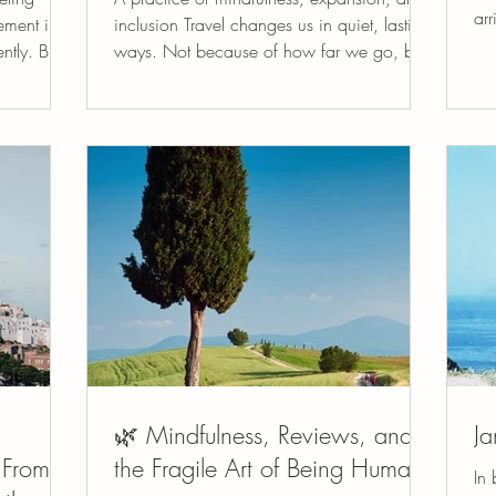
arr
tement in
inclusion Travel changes us in quiet, lasting
kin
tly. But
ways. Not because of how far we go, but
rer
 offers
because of how present we become when
pri
we arrive. When we step outside our
qui
 people
familiar rhythms, our senses wake up. We
gra
e world.
notice the texture of light on stone, the
ref
twelve
cadence of a language we don’t yet
smal
s to
understand, the generosity of a shared
att
People
table. Travel gently loosens the grip of
ha
ce becomes
autopilot and invites us back into the body
and into listening, observing, and r
🌿 Mindfulness, Reviews, and
Ja
 From
the Fragile Art of Being Human
In 