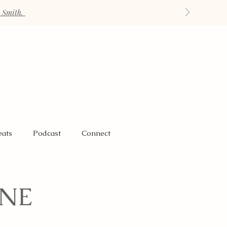
h Smith.
eats
Podcast
Connect
ANE