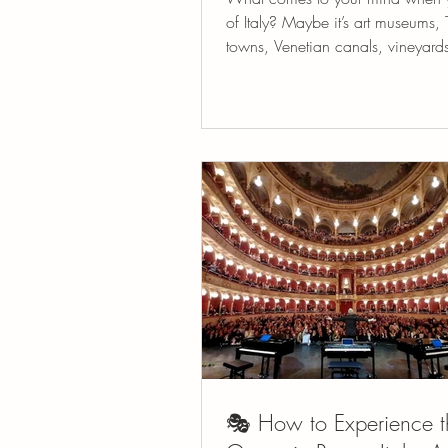
of Italy? Maybe it’s art museums, 
towns, Venetian canals, vineyards
trees or...
🎭 How to Experience t