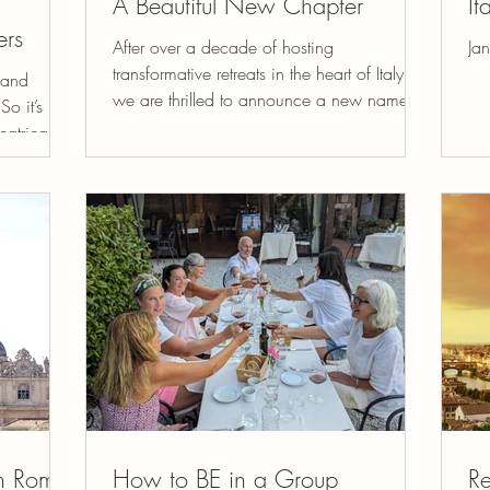
A Beautiful New Chapter
It
ers
After over a decade of hosting
Jan
transformative retreats in the heart of Italy,
 and
we are thrilled to announce a new name
So it’s no
that truly reflects...
eatrical
in Rome
How to BE in a Group
Re