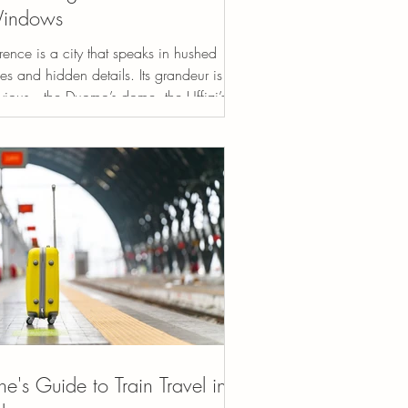
indows
rence is a city that speaks in hushed
es and hidden details. Its grandeur is
vious—the Duomo’s dome, the Uffizi’s
terpieces,...
ne's Guide to Train Travel in