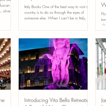
W
Tuscan hill
Italy Books One of the best way to visit a
, olive
country is to do so through the eyes of
Flo
someone else. When I can’t be in Italy, the
ton
next best...
ob
mas
he
Introducing Vita Bella Retreats:
Ja