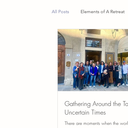
All Posts
Elements of A Retreat
Gathering Around the Ta
Uncertain Times
There are moments when the worl