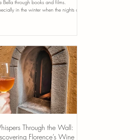
a Bella through books and films.
ecially in the winter when the nights are
g,...
ispers Through the Wall:
scovering Florence’s Wine