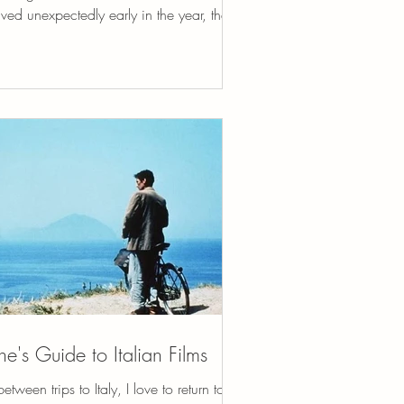
ived unexpectedly early in the year, the
d of thing that stops you in your tracks,
outes your attention, and rearranges your
orities without asking permission. It was
te serious and I made it through. I am
teful beyond words, still processing,
lecting. It was as if life cracked open a
l door and said, Look here. Pay
ention. This matters. Stay in the light. I
ve always trie
ne's Guide to Italian Films
between trips to Italy, I love to return to La