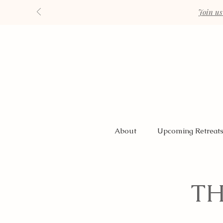
Join us
About
Upcoming Retreat
TH