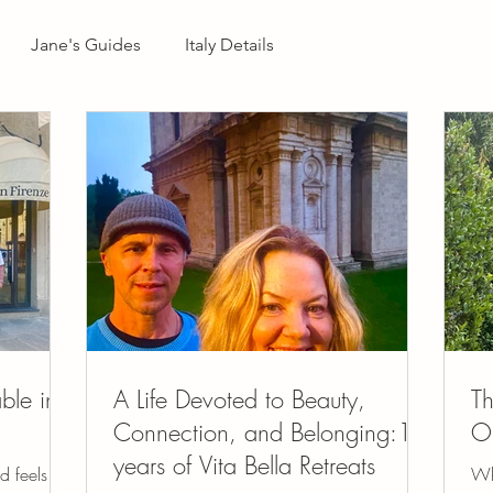
Jane's Guides
Italy Details
ble in
A Life Devoted to Beauty,
Th
Connection, and Belonging:12
On
years of Vita Bella Retreats
d feels
Wh