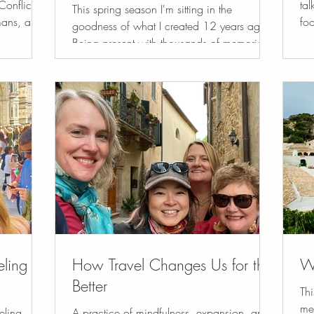
onflict,
tal
This spring season I'm sitting in the
umans, and
fo
goodness of what I created 12 years ago.
eeply
ano
Being present with thousands of memories,
We
un
the hundreds who have journeyed with us
world, for
tra
and the evolution of my hearts calling. I’ve
eauty of
spi
always been someone who wants to make
we never
sen
things beautiful. Not in a superficial way,
not exist.
re
but in a way that feels alive, nourishing,
ng else to
wo
and deeply human. It’s probably the Libra in
n,
su
me, but more than that, it feels like a calling
shi
that has quietly guided my life. At the heart
of everyt
eling
How Travel Changes Us for the
W
Better
Thi
me
eling
A practice of mindfulness, expansion, and