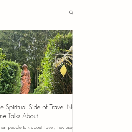
e Spiritual Side of Travel No
e Talks About
en people talk about travel, they usually