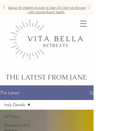
Join us for Finding Memoir in Your Life Story in Florence
with Marion Roach Smith.
THE LATEST FROM JANE
The Latest
Italy Details
All Posts
Elements of A
Retreat