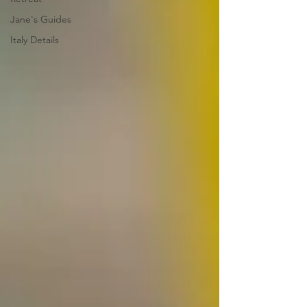
Jane's Guides
Italy Details