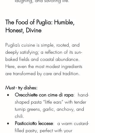
laughing, and savoring life.
The Food of Puglia: Humble, 
Honest, Divine
Puglia’s cuisine is simple, rooted, and 
deeply satisfying; a reflection of its sun-
baked fields and coastal abundance. 
Here, even the most modest ingredients 
are transformed by care and tradition.
Must - try dishes:
Orecchiette con cime di rapa
:  
hand-
shaped pasta “little ears” with tender 
turnip greens, garlic, anchovy, and 
chili.
Pasticciotto leccese
:  
a warm custard-
filled pastry, perfect with your 