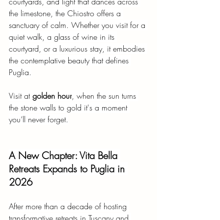
courtyards, and light that dances across 
the limestone, the Chiostro offers a 
sanctuary of calm. Whether you visit for a 
quiet walk, a glass of wine in its 
courtyard, or a luxurious stay, it embodies 
the contemplative beauty that defines 
Puglia.
Visit at
golden hour
, when the sun turns 
the stone walls to gold it's a moment 
you’ll never forget.
A New Chapter: Vita Bella 
Retreats Expands to Puglia in 
2026
After more than a decade of hosting 
transformative retreats in Tuscany and 