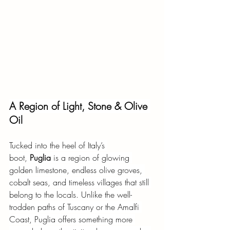
A Region of Light, Stone & Olive 
Oil
Tucked into the heel of Italy’s 
boot,
Puglia
is a region of glowing 
golden limestone, endless olive groves, 
cobalt seas, and timeless villages that still 
belong to the locals. Unlike the well-
trodden paths of Tuscany or the Amalfi 
Coast, Puglia offers something more 