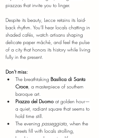
piazzas that invite you to linger.
Despite its beauty, Lecce retains its laid-
back rhythm. You’ll hear locals chatting in 
shaded cafés, watch artisans shaping 
delicate paper mâché, and feel the pulse 
of a city that honors its history while living 
fully in the present. 
Don’t miss:
The breathtaking
Basilica di Santa 
Croce
, a masterpiece of southern 
baroque art.
Piazza del Duomo
at golden hour—
a quiet, radiant square that seems to 
hold time still.
The evening
passeggiata
, when the 
streets fill with locals strolling, 