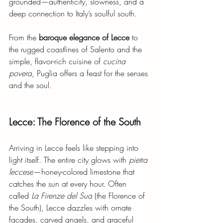
grounded—authenticity, slowness, and a 
deep connection to Italy’s soulful south.
From the
baroque elegance of Lecce
to 
the rugged coastlines of Salento and the 
simple, flavor-rich cuisine of
cucina 
povera
, Puglia offers a feast for the senses 
and the soul.
Lecce: The Florence of the South
Arriving in Lecce feels like stepping into 
light itself. The entire city glows with
pietra 
leccese
—honey-colored limestone that 
catches the sun at every hour. Often 
called
La Firenze del Sud
(the Florence of 
the South), Lecce dazzles with ornate 
façades, carved angels, and graceful 