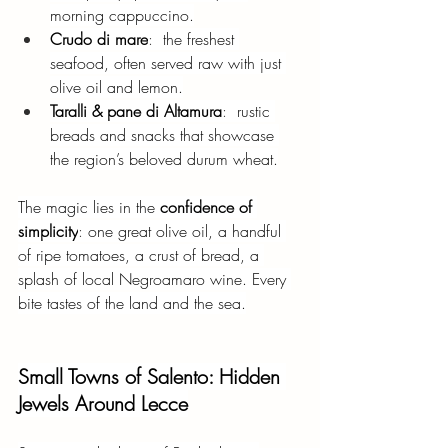
morning cappuccino.
Crudo di mare
:  
the freshest 
seafood, often served raw with just 
olive oil and lemon.
Taralli & pane di Altamura
: 
 rustic 
breads and snacks that showcase 
the region’s beloved durum wheat.
The magic lies in the
confidence of 
simplicity
: 
one great olive oil, a handful 
of ripe tomatoes, a crust of bread, a 
splash of local Negroamaro wine. Every 
bite tastes of the land and the sea.
Small Towns of Salento: Hidden 
Jewels Around Lecce