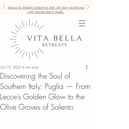
Join us for Finding Memoir in Your Life Story in Florence
with Marion Roach Smith.
Oct 19, 2025
4 min read
Discovering the Soul of
Southern Italy: Puglia — From
Lecce’s Golden Glow to the
Olive Groves of Salento