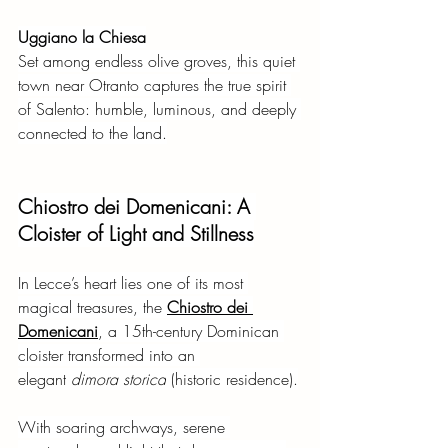
Uggiano la Chiesa
Set among endless olive groves, this quiet 
town near Otranto captures the true spirit 
of Salento: humble, luminous, and deeply 
connected to the land.
Chiostro dei Domenicani: A 
Cloister of Light and Stillness
In Lecce’s heart lies one of its most 
magical treasures, the
Chiostro dei 
Domenicani
, a 15th-century Dominican 
cloister transformed into an 
elegant
dimora storica
(historic residence).
With soaring archways, serene 