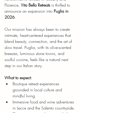
Florence,
Vita Bella Retreats
is thrilled to 
announce an expansion into
Puglia in 
2026
.
Our mission has always been to create 
intimate, heart-centered experiences that 
blend beauty, connection, and the art of 
slow travel. Puglia, with its olive-scented 
breezes, luminous stone towns, and 
soulful cuisine, feels like a natural next 
step in our Italian story.
What to expect:
Boutique retreat experiences 
grounded in local culture and 
mindful living.
Immersive food and wine adventures 
in Lecce and the Salento countryside.