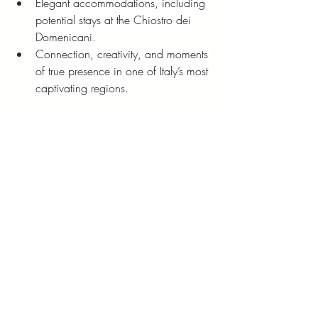
Elegant accommodations, including 
potential stays at the Chiostro dei 
Domenicani.
Connection, creativity, and moments 
of true presence in one of Italy’s most 
captivating regions.
Our
2026 Puglia Retreat
will invite guests 
to experience southern Italy through all the 
senses—its tastes, textures, landscapes, 
and quiet joy.
The Beauty of Traveling Slowly
To visit Puglia is to rediscover what it 
means to move gently through the world; 
to linger at a café, to taste olive oil 
straight from the press, to wander a 