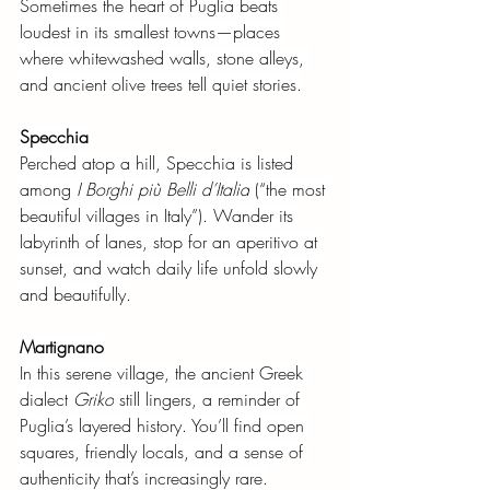
Sometimes the heart of Puglia beats 
loudest in its smallest towns—places 
where whitewashed walls, stone alleys, 
and ancient olive trees tell quiet stories.
Specchia
Perched atop a hill, Specchia is listed 
among
I Borghi più Belli d’Italia
(“the most 
beautiful villages in Italy”). Wander its 
labyrinth of lanes, stop for an aperitivo at 
sunset, and watch daily life unfold slowly 
and beautifully.
Martignano
In this serene village, the ancient Greek 
dialect
Griko
still lingers, a reminder of 
Puglia’s layered history. You’ll find open 
squares, friendly locals, and a sense of 
authenticity that’s increasingly rare.