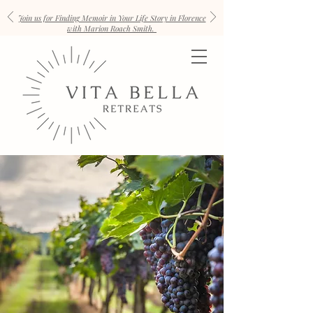
Join us for Finding Memoir in Your Life Story in Florence
with Marion Roach Smith.