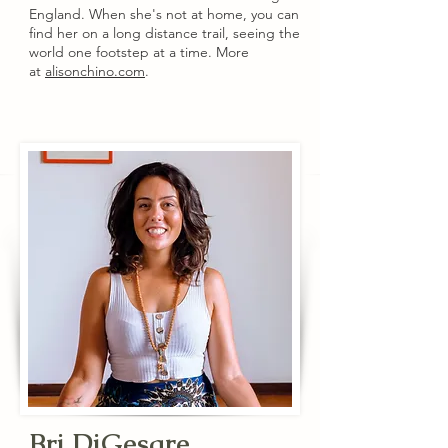
England. When she's not at home, you can
find her on a long distance trail, seeing the
world one footstep at a time. More
at
alisonchino.com
.
Bri DiGesare