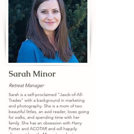
Sarah Minor
Retreat Manager
Sarah is a self-proclaimed "Jaxck-of-All-
Trades" with a background in marketing
and photography. She is a mom of two
beautiful littles, an avid reader, loves going
for walks, and spending time with her
family. She has an obsession with Harry
Potter and ACOTAR and will happily