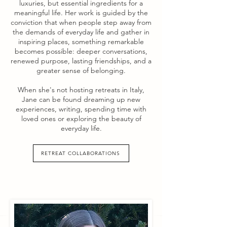
luxuries, but essential ingredients for a
meaningful life. Her work is guided by the
conviction that when people step away from
the demands of everyday life and gather in
inspiring places, something remarkable
becomes possible: deeper conversations,
renewed purpose, lasting friendships, and a
greater sense of belonging.
When she's not hosting retreats in Italy,
Jane can be found dreaming up new
experiences, writing, spending time with
loved ones or exploring the beauty of
everyday life.
RETREAT COLLABORATIONS