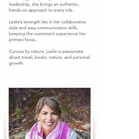
leadership, she brings an authentic,
hands-on approach to every role.
Leslie’s strength lies in her collaborative
style and easy communication skills,
keeping the customer’s experience her
primary focus.
Curious by nature, Leslie is passionate
about travel, books, nature, and personal
growth.