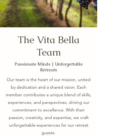
The Vita Bella
Team
Passionate Minds | Unforgettable
Retreats
Our team is the heart of our mission, united
by dedication and a shared vision. Each
member contributes a unique blend of skills,
experiences, and perspectives, driving our
commitment to excellence. With their
passion, creativity, and expertise, we craft
unforgettable experiences for our retreat
guests.