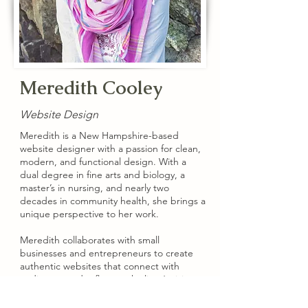
Meredith Cooley
Website Design
Meredith is a New Hampshire-based
website designer with a passion for clean,
modern, and functional design. With a
dual degree in fine arts and biology, a
master’s in nursing, and nearly two
decades in community health, she brings a
unique perspective to her work.
Meredith collaborates with small
businesses and entrepreneurs to create
authentic websites that connect with
audiences and reflect each client’s vision.
More at
meredithcooley.com
.