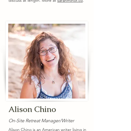
discuss at length. More at
sarahminor.co
.
Alison Chino
On-Site Retreat Manager/Writer
Alison Chino is an American writer living in