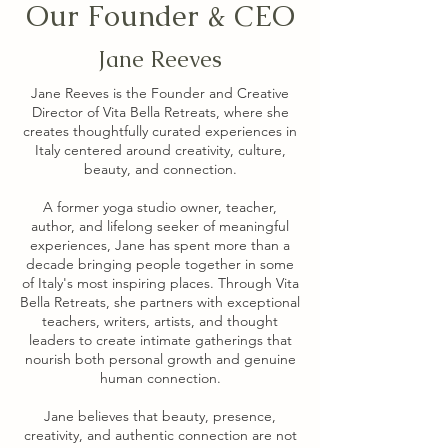
Our Founder & CEO
Jane Reeves
Jane Reeves is the Founder and Creative
Director of Vita Bella Retreats, where she
creates thoughtfully curated experiences in
Italy centered around creativity, culture,
beauty, and connection.
A former yoga studio owner, teacher,
author, and lifelong seeker of meaningful
experiences, Jane has spent more than a
decade bringing people together in some
of Italy's most inspiring places. Through Vita
Bella Retreats, she partners with exceptional
teachers, writers, artists, and thought
leaders to create intimate gatherings that
nourish both personal growth and genuine
human connection.
Jane believes that beauty, presence,
creativity, and authentic connection are not