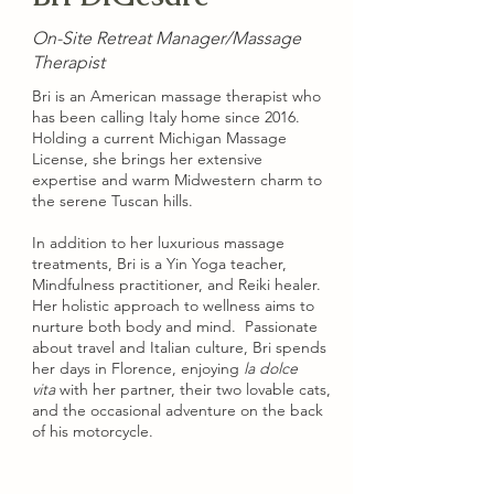
On-Site Retreat Manager/Massage
Therapist
Bri is an American massage therapist who
has been calling Italy home since 2016.
Holding a current Michigan Massage
License, she brings her extensive
expertise and warm Midwestern charm to
the serene Tuscan hills.
​In addition to her luxurious massage
treatments, Bri is a Yin Yoga teacher,
Mindfulness practitioner, and Reiki healer.
Her holistic approach to wellness aims to
nurture both body and mind.​ Passionate
about travel and Italian culture, Bri spends
her days in Florence, enjoying
la dolce
vita
with her partner, their two lovable cats,
and the occasional adventure on the back
of his motorcycle.