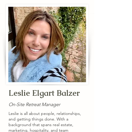
Leslie Elgart Balzer
On-Site Retreat Manager
Leslie is all about people, relationships,
and getting things done. With a
background that spans real estate,
marketing, hospitality, and team