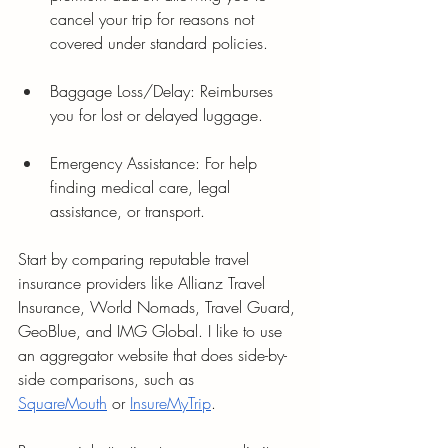
cancel your trip for reasons not 
covered under standard policies.
Baggage Loss/Delay: Reimburses 
you for lost or delayed luggage.
Emergency Assistance: For help 
finding medical care, legal 
assistance, or transport.
Start by comparing reputable travel 
insurance providers like Allianz Travel 
Insurance, World Nomads, Travel Guard, 
GeoBlue, and IMG Global. I like to use 
an aggregator website that does side-by-
side comparisons, such as 
SquareMouth
 or 
InsureMyTrip
.