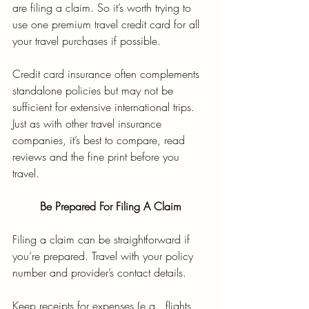
are filing a claim. So it’s worth trying to 
use one premium travel credit card for all 
your travel purchases if possible. 
Credit card insurance often complements 
standalone policies but may not be 
sufficient for extensive international trips. 
Just as with other travel insurance 
companies, it’s best to compare, read 
reviews and the fine print before you 
travel. 
Be Prepared For Filing A Claim
Filing a claim can be straightforward if 
you’re prepared. Travel with your policy 
number and provider’s contact details. 
Keep receipts for expenses (e.g., flights, 