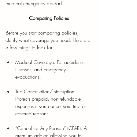
medical emergency abroad. 
Comparing Policies
Before you start comparing policies, 
clarify what coverage you need. Here are 
a few things to look for:
Medical Coverage: For accidents, 
illnesses, and emergency 
evacuations.
Trip Cancellation/Interruption: 
Protects prepaid, non-refundable 
expenses if you cancel your trip for 
covered reasons.
“Cancel for Any Reason” (CFAR): A 
premium add-on allowing you to 