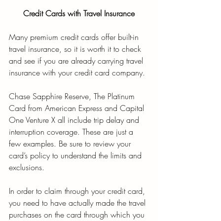
Credit Cards with Travel Insurance
Many premium credit cards offer built-in 
travel insurance, so it is worth it to check 
and see if you are already carrying travel 
insurance with your credit card company. 
Chase Sapphire Reserve, The Platinum 
Card from American Express and Capital 
One Venture X all include trip delay and 
interruption coverage. These are just a 
few examples. Be sure to review your 
card’s policy to understand the limits and 
exclusions. 
In order to claim through your credit card, 
you need to have actually made the travel 
purchases on the card through which you 