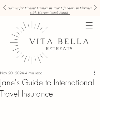
Join us for Finding Memoir in Your Life Story in Florence
with Marion Roach Smith.
Nov 20, 2024
4 min read
Jane's Guide to International
Travel Insurance