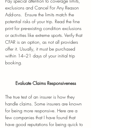
Pay special attention to coverage limits, 
exclusions and Cancel For Any Reason 
Add-ons.  Ensure the limits match the 
potential risks of your trip. Read the fine 
print for pre-existing condition exclusions 
or activities like extreme sports. Verify that 
CFAR is an option, as not all providers 
offer it. Usually, it must be purchased 
within 14–21 days of your initial trip 
booking.
Evaluate Claims Responsiveness
The true test of an insurer is how they 
handle claims. Some insurers are known 
for being more responsive. Here are a 
few companies that I have found that 
have good reputations for being quick to 