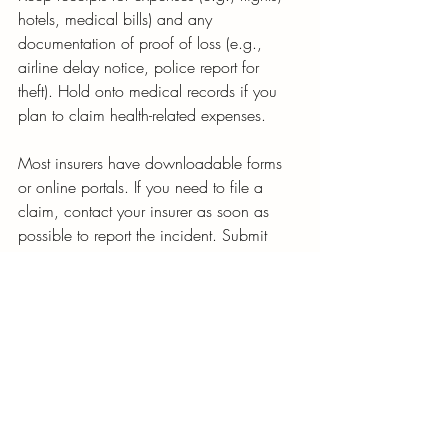
hotels, medical bills) and any 
documentation of proof of loss (e.g., 
airline delay notice, police report for 
theft). Hold onto medical records if you 
plan to claim health-related expenses.
Most insurers have downloadable forms 
or online portals. If you need to file a 
claim, contact your insurer as soon as 
possible to report the incident. Submit 
your claim online or via email, attaching 
all necessary documentation. You should 
get a claim number to make it easy to 
follow up regularly to track your claim’s 
status.