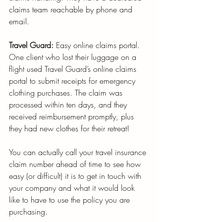
claims team reachable by phone and 
email.
Travel Guard:
 Easy online claims portal. 
One client who lost their luggage on a 
flight used Travel Guard’s online claims 
portal to submit receipts for emergency 
clothing purchases. The claim was 
processed within ten days, and they 
received reimbursement promptly, plus 
they had new clothes for their retreat!
You can actually call your travel insurance 
claim number ahead of time to see how 
easy (or difficult) it is to get in touch with 
your company and what it would look 
like to have to use the policy you are 
purchasing.