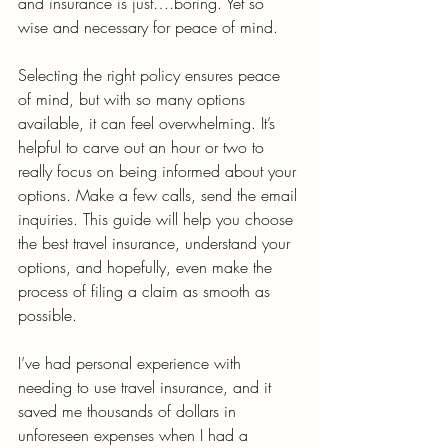
and insurance is just….boring. Yet so 
wise and necessary for peace of mind. 
Selecting the right policy ensures peace 
of mind, but with so many options 
available, it can feel overwhelming. It’s 
helpful to carve out an hour or two to 
really focus on being informed about your 
options. Make a few calls, send the email 
inquiries. This guide will help you choose 
the best travel insurance, understand your 
options, and hopefully, even make the 
process of filing a claim as smooth as 
possible.
I’ve had personal experience with 
needing to use travel insurance, and it 
saved me thousands of dollars in 
unforeseen expenses when I had a 