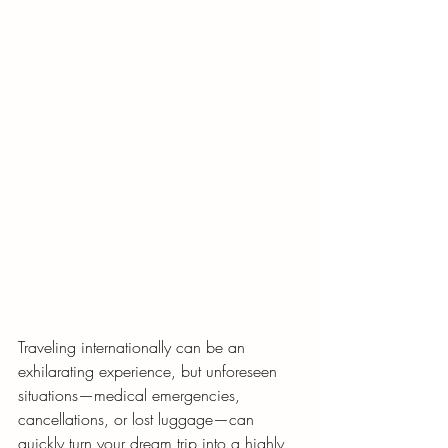
Traveling internationally can be an 
exhilarating experience, but unforeseen 
situations—medical emergencies, 
cancellations, or lost luggage—can 
quickly turn your dream trip into a highly 