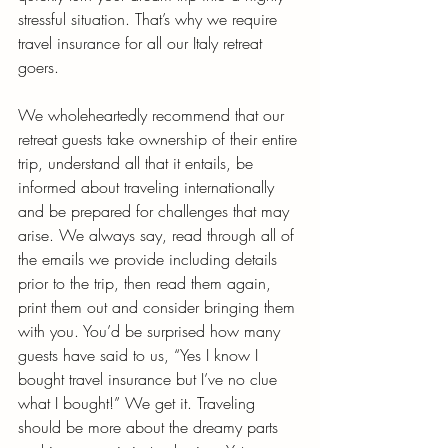
stressful situation. That’s why we require 
travel insurance for all our Italy retreat 
goers. 
We wholeheartedly recommend that our 
retreat guests take ownership of their entire 
trip, understand all that it entails, be 
informed about traveling internationally 
and be prepared for challenges that may 
arise. We always say, read through all of 
the emails we provide including details 
prior to the trip, then read them again, 
print them out and consider bringing them 
with you. You’d be surprised how many 
guests have said to us, “Yes I know I 
bought travel insurance but I’ve no clue 
what I bought!” We get it. Traveling 
should be more about the dreamy parts 