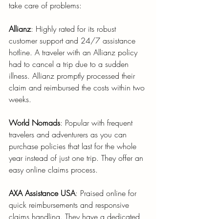
take care of problems:
Allianz
: Highly rated for its robust 
customer support and 24/7 assistance 
hotline. A traveler with an Allianz policy 
had to cancel a trip due to a sudden 
illness. Allianz promptly processed their 
claim and reimbursed the costs within two 
weeks.
World Nomads
: Popular with frequent 
travelers and adventurers as you can 
purchase policies that last for the whole 
year instead of just one trip. They offer an 
easy online claims process.
AXA Assistance USA
: Praised online for 
quick reimbursements and responsive 
claims handling. They have a dedicated 