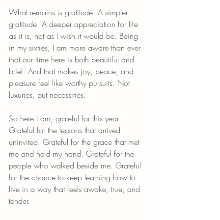
What remains is gratitude. A simpler 
gratitude. A deeper appreciation for life 
as it is, not as I wish it would be. Being 
in my sixties, I am more aware than ever 
that our time here is both beautiful and 
brief. And that makes joy, peace, and 
pleasure feel like worthy pursuits. Not 
luxuries, but necessities.
So here I am, grateful for this year. 
Grateful for the lessons that arrived 
uninvited. Grateful for the grace that met 
me and held my hand. Grateful for the 
people who walked beside me. Grateful 
for the chance to keep learning how to 
live in a way that feels awake, true, and 
tender.