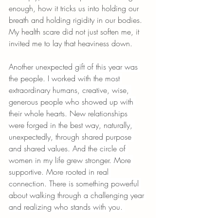
enough, how it tricks us into holding our 
breath and holding rigidity in our bodies. 
My health scare did not just soften me, it 
invited me to lay that heaviness down.
Another unexpected gift of this year was 
the people. I worked with the most 
extraordinary humans, creative, wise, 
generous people who showed up with 
their whole hearts. New relationships 
were forged in the best way, naturally, 
unexpectedly, through shared purpose 
and shared values. And the circle of 
women in my life grew stronger. More 
supportive. More rooted in real 
connection. There is something powerful 
about walking through a challenging year 
and realizing who stands with you. 