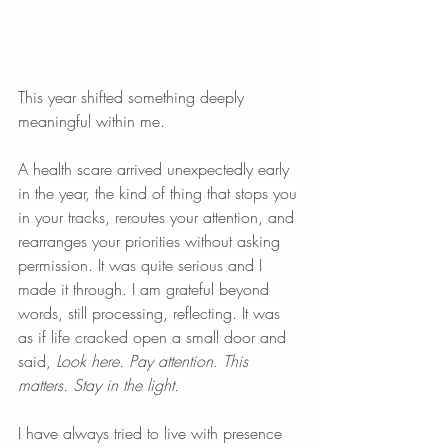
This year shifted something deeply 
meaningful within me.
A health scare arrived unexpectedly early 
in the year, the kind of thing that stops you 
in your tracks, reroutes your attention, and 
rearranges your priorities without asking 
permission. It was quite serious and I 
made it through. I am grateful beyond 
words, still processing, reflecting. It was 
as if life cracked open a small door and 
said, 
Look here. Pay attention. This 
matters. Stay in the light.
I have always tried to live with presence 