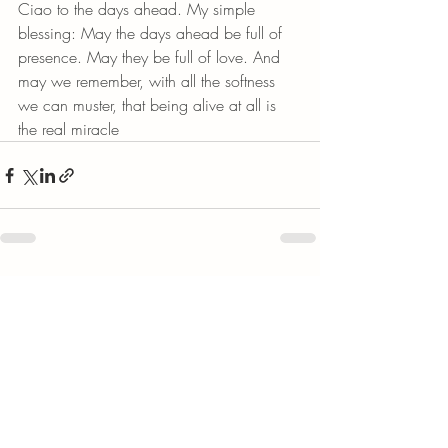
Ciao to the days ahead. My simple 
blessing: May the days ahead be full of 
presence. May they be full of love. And 
may we remember, with all the softness 
we can muster, that being alive at all is 
the real miracle
Recent Posts
See All