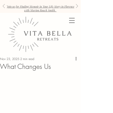
Join us for Finding Memoir in Your Life Story in Florence
with Marion Roach Smith.
Nov 23, 2025
2 min read
What Changes Us