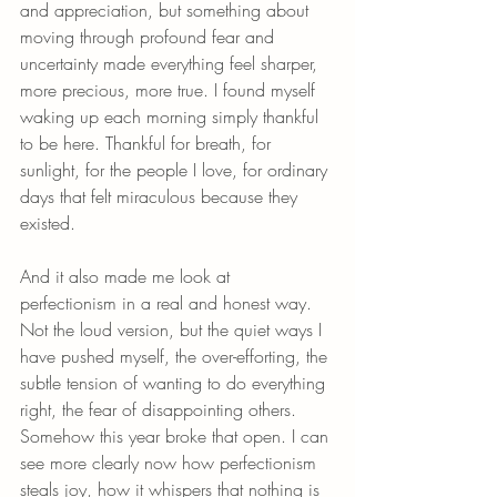
and appreciation, but something about 
moving through profound fear and 
uncertainty made everything feel sharper, 
more precious, more true. I found myself 
waking up each morning simply thankful 
to be here. Thankful for breath, for 
sunlight, for the people I love, for ordinary 
days that felt miraculous because they 
existed.
And it also made me look at 
perfectionism in a real and honest way. 
Not the loud version, but the quiet ways I 
have pushed myself, the over-efforting, the 
subtle tension of wanting to do everything 
right, the fear of disappointing others. 
Somehow this year broke that open. I can 
see more clearly now how perfectionism 
steals joy, how it whispers that nothing is 