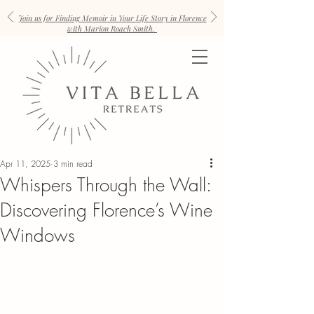
Join us for Finding Memoir in Your Life Story in Florence
with Marion Roach Smith.
Apr 11, 2025
3 min read
Whispers Through the Wall:
Discovering Florence’s Wine
Windows