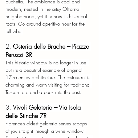
buchetta. The ambiance is cool and 
modern, nestled in the artsy Oltrarno 
neighborhood, yet it honors its historical 
roots. Go around aperitivo hour for the 
full vibe.
2.
Osteria delle Brache – Piazza 
Peruzzi 3R
This historic window is no longer in use, 
but it’s a beautiful example of original 
17th-century architecture. The restaurant is 
charming and worth visiting for traditional 
Tuscan fare and a peek into the past.
3.
Vivoli Gelateria – Via Isola 
delle Stinche 7R
Florence’s oldest gelateria serves scoops 
of joy straight through a wine window. 