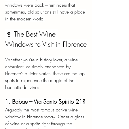
windows were back—reminders that 
sometimes, old solutions still have a place 
in the modern world.
🍷 The Best Wine 
Windows to Visit in Florence
Whether you're a history lover, a wine 
enthusiast, or simply enchanted by 
Florence’s quieter stories, these are the top 
spots to experience the magic of the 
buchette del vino:
1.
Babae – Via Santo Spirito 21R
Arguably the most famous active wine 
window in Florence today. Order a glass 
of wine or a spritz right through the 