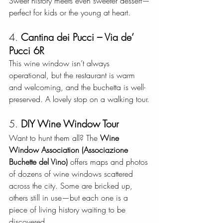
Sweet history meets even sweeter dessert—
perfect for kids or the young at heart.
4.
Cantina dei Pucci – Via de’ 
Pucci 6R
This wine window isn’t always 
operational, but the restaurant is warm 
and welcoming, and the buchetta is well-
preserved. A lovely stop on a walking tour.
5.
DIY Wine Window Tour
Want to hunt them all? The
Wine 
Window Association (Associazione 
Buchette del Vino)
offers maps and photos 
of dozens of wine windows scattered 
across the city. Some are bricked up, 
others still in use—but each one is a 
piece of living history waiting to be 
discovered.