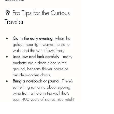
🥂 Pro Tips for the Curious 
Traveler
Go in the early evening
, when the 
golden hour light warms the stone 
walls and the wine flows freely.
Look low and look carefully
—many 
buchette are hidden close to the 
ground, beneath flower boxes or 
beside wooden doors.
Bring a notebook or journal
. There’s 
something romantic about sipping 
wine from a hole in the wall that’s 
seen 400 years of stories. You might 
feel inspired to write your own.