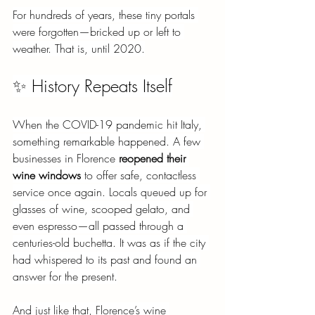
For hundreds of years, these tiny portals 
were forgotten—bricked up or left to 
weather. That is, until 2020.
✨ History Repeats Itself
When the COVID-19 pandemic hit Italy, 
something remarkable happened. A few 
businesses in Florence
reopened their 
wine windows
to offer safe, contactless 
service once again. Locals queued up for 
glasses of wine, scooped gelato, and 
even espresso—all passed through a 
centuries-old buchetta. It was as if the city 
had whispered to its past and found an 
answer for the present.
And just like that, Florence’s wine 