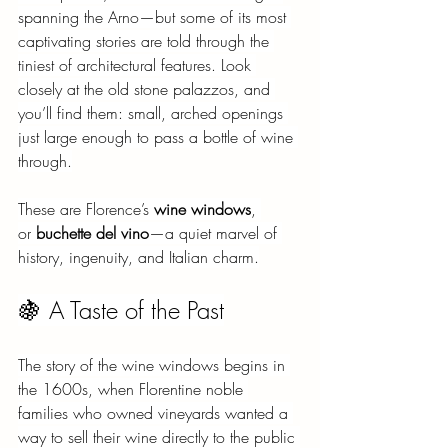
spanning the Arno—but some of its most 
captivating stories are told through the 
tiniest of architectural features. Look 
closely at the old stone palazzos, and 
you’ll find them: small, arched openings 
just large enough to pass a bottle of wine 
through.
These are Florence’s
wine windows
, 
or
buchette del vino
—a quiet marvel of 
history, ingenuity, and Italian charm.
🍇 A Taste of the Past
The story of the wine windows begins in 
the 1600s, when Florentine noble 
families who owned vineyards wanted a 
way to sell their wine directly to the public 