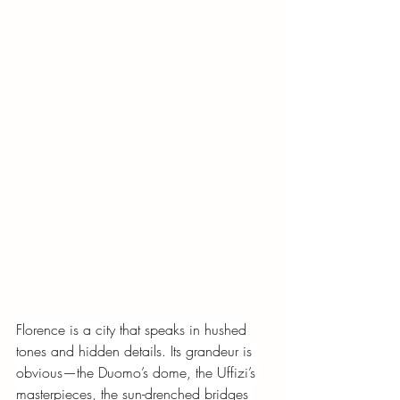
Florence is a city that speaks in hushed 
tones and hidden details. Its grandeur is 
obvious—the Duomo’s dome, the Uffizi’s 
masterpieces, the sun-drenched bridges 