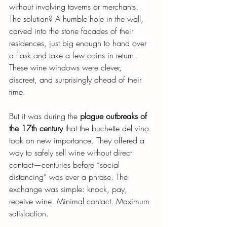
without involving taverns or merchants. 
The solution? A humble hole in the wall, 
carved into the stone facades of their 
residences, just big enough to hand over 
a flask and take a few coins in return. 
These wine windows were clever, 
discreet, and surprisingly ahead of their 
time.
But it was during the
plague outbreaks of 
the 17th century
that the buchette del vino 
took on new importance. They offered a 
way to safely sell wine without direct 
contact—centuries before “social 
distancing” was ever a phrase. The 
exchange was simple: knock, pay, 
receive wine. Minimal contact. Maximum 
satisfaction.