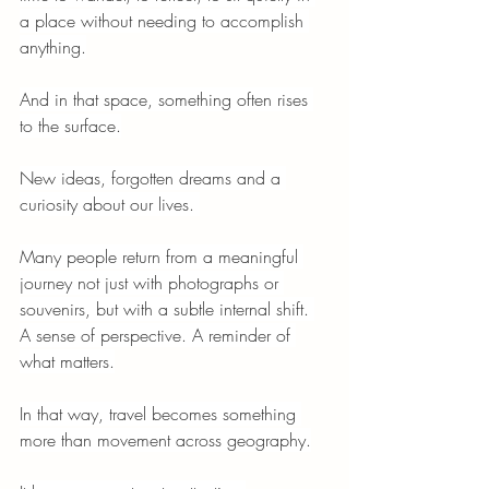
a place without needing to accomplish 
anything.
And in that space, something often rises 
to the surface.
New ideas, forgotten dreams and a 
curiosity about our lives. 
Many people return from a meaningful 
journey not just with photographs or 
souvenirs, but with a subtle internal shift. 
A sense of perspective. A reminder of 
what matters.
In that way, travel becomes something 
more than movement across geography.