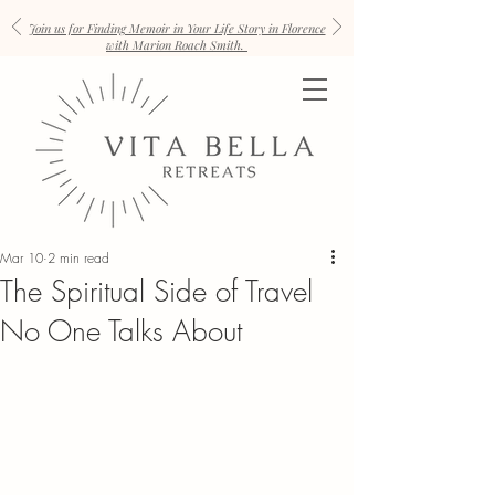
Join us for Finding Memoir in Your Life Story in Florence
with Marion Roach Smith.
Mar 10
2 min read
The Spiritual Side of Travel
No One Talks About