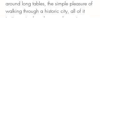
around long tables, the simple pleasure of 
walking through a historic city, all of it 
invites us to slow down and experience 
life more fully.
And sometimes, that quiet shift in attention 
becomes the most lasting treasure of all. 
Recent Posts
See All