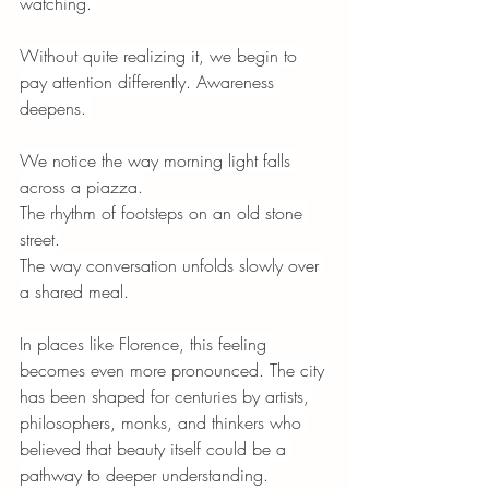
watching. 
Without quite realizing it, we begin to 
pay attention differently. Awareness 
deepens. 
We notice the way morning light falls 
across a piazza.
The rhythm of footsteps on an old stone 
street.
The way conversation unfolds slowly over 
a shared meal.
In places like Florence, this feeling 
becomes even more pronounced. The city 
has been shaped for centuries by artists, 
philosophers, monks, and thinkers who 
believed that beauty itself could be a 
pathway to deeper understanding.