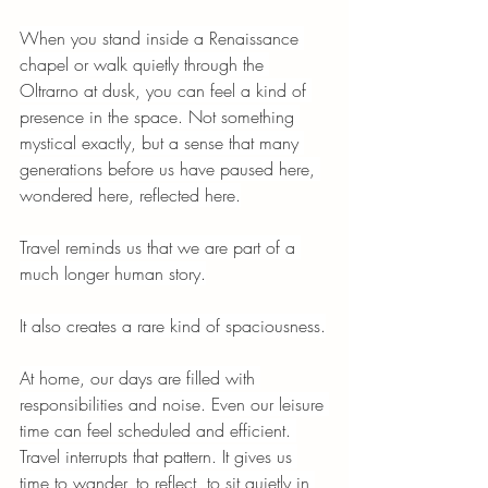
When you stand inside a Renaissance 
chapel or walk quietly through the 
Oltrarno at dusk, you can feel a kind of 
presence in the space. Not something 
mystical exactly, but a sense that many 
generations before us have paused here, 
wondered here, reflected here.
Travel reminds us that we are part of a 
much longer human story.
It also creates a rare kind of spaciousness.
At home, our days are filled with 
responsibilities and noise. Even our leisure 
time can feel scheduled and efficient. 
Travel interrupts that pattern. It gives us 
time to wander, to reflect, to sit quietly in 