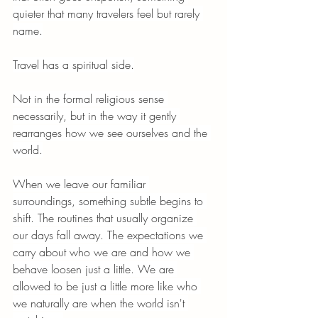
quieter that many travelers feel but rarely 
name.
Travel has a spiritual side.
Not in the formal religious sense 
necessarily, but in the way it gently 
rearranges how we see ourselves and the 
world.
When we leave our familiar 
surroundings, something subtle begins to 
shift. The routines that usually organize 
our days fall away. The expectations we 
carry about who we are and how we 
behave loosen just a little. We are 
allowed to be just a little more like who 
we naturally are when the world isn't 