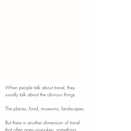
When people talk about travel, they 
usually talk about the obvious things.
The places, food, museums, landscapes.
But there is another dimension of travel 
that often goes unspoken, something 