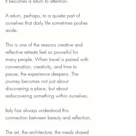
It becomes a return to attention.
A return, perhaps, to a quieter part of 
ourselves that daily life sometimes pushes 
aside.
This is one of the reasons creative and 
reflective retreats feel so powerful for 
many people. When travel is paired with 
conversation, creativity, and time to 
pause, the experience deepens. The 
journey becomes not just about 
discovering a place, but about 
rediscovering something within ourselves.
Italy has always understood this 
connection between beauty and reflection.
The art, the architecture, the meals shared 