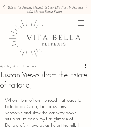
Join us for Finding Memoir in Your Life Story in Florence
with Marion Roach Smith.
Apr 16, 2023
3 min read
Tuscan Views (from the Estate
of Fattoria)
When I turn left on the road that leads to 
Fattoria del Colle, I roll down my 
windows and slow the car way down. I 
sit up tall to catch my first glimpse of 
Donatella’s vineyards as I crest the hill. I 