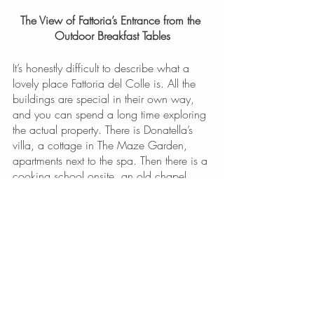
The View of Fattoria’s Entrance from the 
Outdoor Breakfast Tables
It’s honestly difficult to describe what a 
lovely place Fattoria del Colle is. All the 
buildings are special in their own way, 
and you can spend a long time exploring 
the actual property. There is Donatella’s 
villa, a cottage in The Maze Garden, 
apartments next to the spa. Then there is a 
cooking school onsite, an old chapel, 
multiple swimming pools and the wine 
cellars. Oh, and also a restored barn, a 
restaurant and a spa. 
This final view is just outside of the 
breakfast room, and on a warm morning, 
you can carry your coffee outside and 
have it at one of these tables. From these 