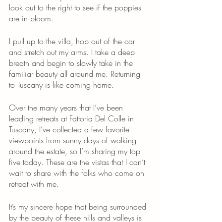
look out to the right to see if the poppies 
are in bloom. 
I pull up to the villa, hop out of the car 
and stretch out my arms. I take a deep 
breath and begin to slowly take in the 
familiar beauty all around me. Returning 
to Tuscany is like coming home. 
Over the many years that I’ve been 
leading retreats at Fattoria Del Colle in 
Tuscany, I’ve collected a few favorite 
viewpoints from sunny days of walking 
around the estate, so I’m sharing my top 
five today. These are the vistas that I can’t 
wait to share with the folks who come on 
retreat with me. 
It’s my sincere hope that being surrounded 
by the beauty of these hills and valleys is 