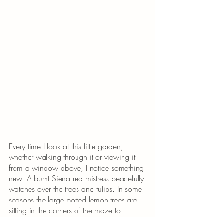
Every time I look at this little garden, 
whether walking through it or viewing it 
from a window above, I notice something 
new. A burnt Siena red mistress peacefully 
watches over the trees and tulips. In some 
seasons the large potted lemon trees are 
sitting in the corners of the maze to 