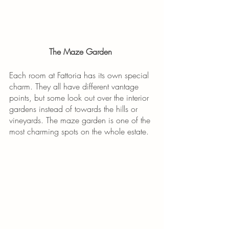
The Maze Garden 
Each room at Fattoria has its own special 
charm. They all have different vantage 
points, but some look out over the interior 
gardens instead of towards the hills or 
vineyards. The maze garden is one of the 
most charming spots on the whole estate. 