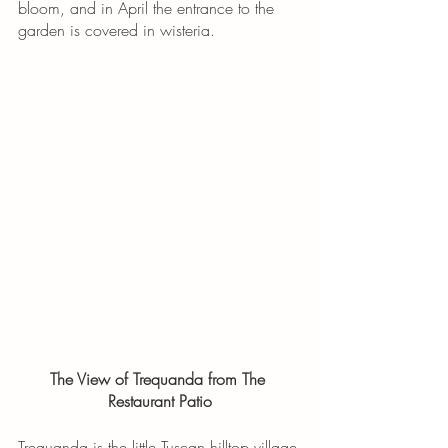
bloom, and in April the entrance to the 
garden is covered in wisteria. 
The View of Trequanda from The 
Restaurant Patio
Trequanda is the little Tuscan hilltop village 