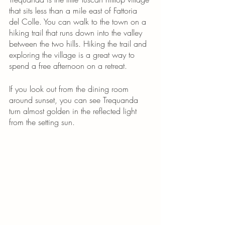
that sits less than a mile east of Fattoria 
del Colle. You can walk to the town on a 
hiking trail that runs down into the valley 
between the two hills. Hiking the trail and 
exploring the village is a great way to 
spend a free afternoon on a retreat. 
If you look out from the dining room 
around sunset, you can see Trequanda 
turn almost golden in the reflected light 
from the setting sun. 