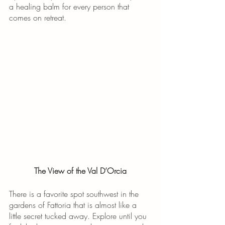
a healing balm for every person that 
comes on retreat. 
The View of the Val D’Orcia
There is a favorite spot southwest in the 
gardens of Fattoria that is almost like a 
little secret tucked away. Explore until you 