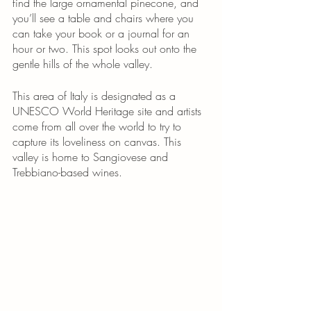
find the large ornamental pinecone, and 
you’ll see a table and chairs where you 
can take your book or a journal for an 
hour or two. This spot looks out onto the 
gentle hills of the whole valley. 
This area of Italy is designated as a 
UNESCO World Heritage site and artists 
come from all over the world to try to 
capture its loveliness on canvas. This 
valley is home to Sangiovese and 
Trebbiano-based wines. 