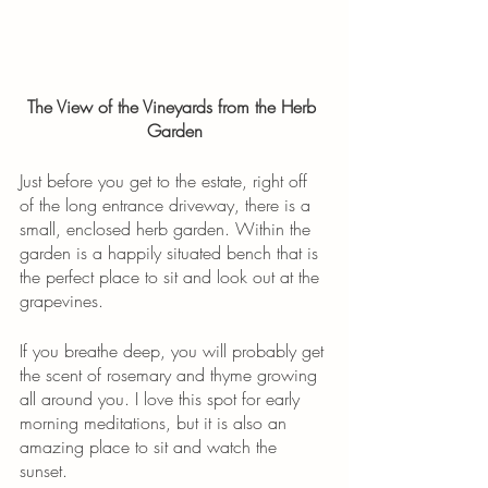
The View of the Vineyards from the Herb 
Garden
Just before you get to the estate, right off 
of the long entrance driveway, there is a 
small, enclosed herb garden. Within the 
garden is a happily situated bench that is 
the perfect place to sit and look out at the 
grapevines.
If you breathe deep, you will probably get 
the scent of rosemary and thyme growing 
all around you. I love this spot for early 
morning meditations, but it is also an 
amazing place to sit and watch the 
sunset.