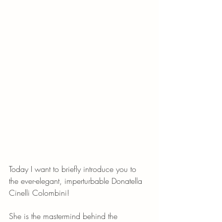
Today I want to briefly introduce you to 
the ever-elegant, imperturbable Donatella 
Cinelli Colombini! 
She is the mastermind behind the 