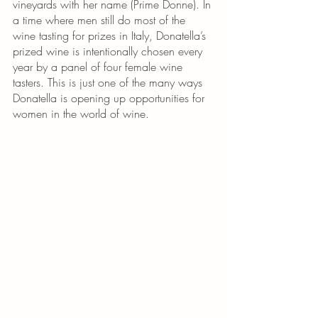
vineyards with her name (Prime Donne). In 
a time where men still do most of the 
wine tasting for prizes in Italy, Donatella’s 
prized wine is intentionally chosen every 
year by a panel of four female wine 
tasters. This is just one of the many ways 
Donatella is opening up opportunities for 
women in the world of wine. 