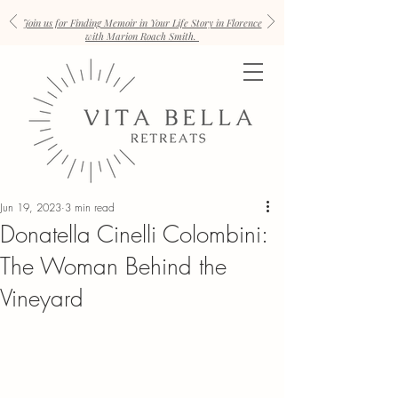
Join us for Finding Memoir in Your Life Story in Florence
with Marion Roach Smith.
Jun 19, 2023
3 min read
Donatella Cinelli Colombini:
The Woman Behind the
Vineyard