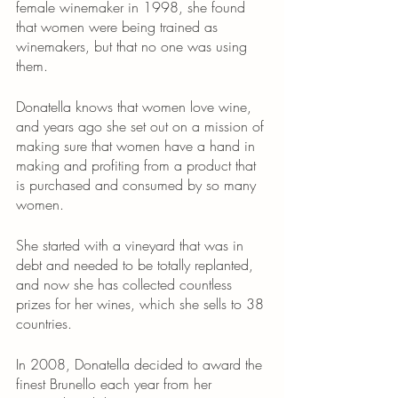
female winemaker in 1998, she found 
that women were being trained as 
winemakers, but that no one was using 
them.
Donatella knows that women love wine, 
and years ago she set out on a mission of 
making sure that women have a hand in 
making and profiting from a product that 
is purchased and consumed by so many 
women. 
She started with a vineyard that was in 
debt and needed to be totally replanted, 
and now she has collected countless 
prizes for her wines, which she sells to 38 
countries.
In 2008, Donatella decided to award the 
finest Brunello each year from her 