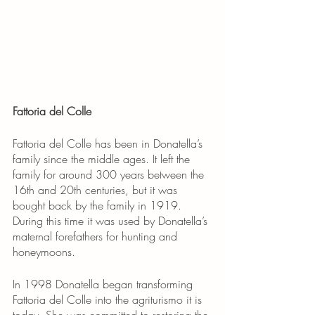
Fattoria del Colle
Fattoria del Colle has been in Donatella’s 
family since the middle ages. It left the 
family for around 300 years between the 
16th and 20th centuries, but it was 
bought back by the family in 1919. 
During this time it was used by Donatella’s 
maternal forefathers for hunting and 
honeymoons.
In 1998 Donatella began transforming 
Fattoria del Colle into the agriturismo it is 