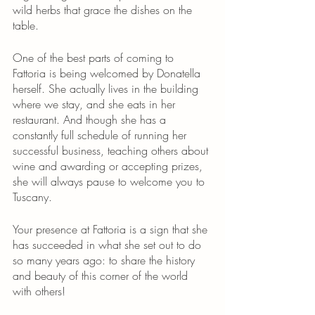
wild herbs that grace the dishes on the 
table.
One of the best parts of coming to 
Fattoria is being welcomed by Donatella 
herself. She actually lives in the building 
where we stay, and she eats in her 
restaurant. And though she has a 
constantly full schedule of running her 
successful business, teaching others about 
wine and awarding or accepting prizes, 
she will always pause to welcome you to 
Tuscany. 
Your presence at Fattoria is a sign that she 
has succeeded in what she set out to do 
so many years ago: to share the history 
and beauty of this corner of the world 
with others!