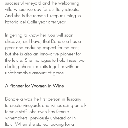
successful vineyard and the welcoming 
villa where we stay for our Italy retreats. 
And she is the reason I keep returning to 
Fattoria del Colle year after year!
In getting to know her, you will soon 
discover, as I have, that Donatella has a 
great and enduring respect for the past, 
but she is also an innovative pioneer for 
the future. She manages to hold these two 
dueling character traits together with an 
unfathomable amount of grace.
A Pioneer for Women in Wine
Donatella was the first person in Tuscany 
to create vineyards and wines using an all-
female staff. She even has female 
winemakers, previously unheard of in 
Italy! When she started looking for a 