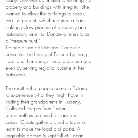
today. She was committed to restoring the 
property and buildings with integrity. She 
wanted to allow the buildings to speak 
into the present, which required a pain-
stakingly slow process of discovery and 
restoration, one that Donatella refers to as 
a “treasure hunt.” 
Trained as an art historian, Donatella 
conserves the history of Fattoria by using 
traditional furnishings, local craftsmen and 
even by serving regional cuisine in her 
restaurant. 
The result is that people come to Fattoria 
to experience what they might have in 
visiting their grandparents in Tuscany. 
Collected recipes from Tuscan 
grandmothers are used for tarts and 
cakes. Guests gather around a table to 
learn to make the local pici pasta. A 
vegetable garden is kept full of Tuscan 