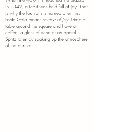
in 1342, a feast was held full of joy. That 
is why the fountain is named after this: 
Fonte Gaia means 
source of joy
. Grab a 
table around the square and have a 
coffee, a glass of wine or an aperol 
Spritz to enjoy soaking up the atmosphere 
of the piazza.