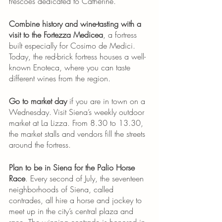
frescoes dedicated to Catherine. 
Combine history and wine-tasting with a 
visit to the Fortezza Medicea
, a fortress 
built especially for Cosimo de Medici. 
Today, the red-brick fortress houses a well-
known Enoteca, where you can taste 
different wines from the region. 
Go to market day
 if you are in town on a 
Wednesday. Visit Siena’s weekly outdoor 
market at La Lizza. From 8.30 to 13.30, 
the market stalls and vendors fill the streets 
around the fortress.
Plan to be in Siena for the Palio Horse 
Race
. Every second of July, the seventeen 
neighborhoods of Siena, called 
contrades, all hire a horse and jockey to 
meet up in the city’s central plaza and 
race. The winning contrade is honored in 