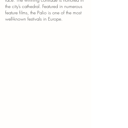
the city’s cathedral. Featured in numerous 
feature films, the Palio is one of the most 
well-known festivals in Europe.