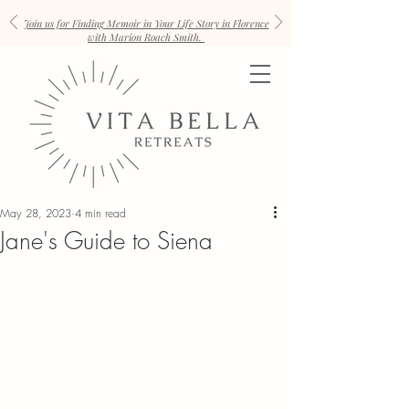
Join us for Finding Memoir in Your Life Story in Florence
with Marion Roach Smith.
May 28, 2023
4 min read
Jane's Guide to Siena