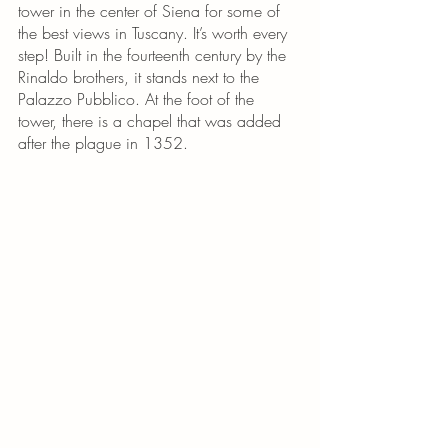
tower in the center of Siena for some of 
the best views in Tuscany. It’s worth every 
step! Built in the fourteenth century by the 
Rinaldo brothers, it stands next to the 
Palazzo Pubblico. At the foot of the 
tower, there is a chapel that was added 
after the plague in 1352.