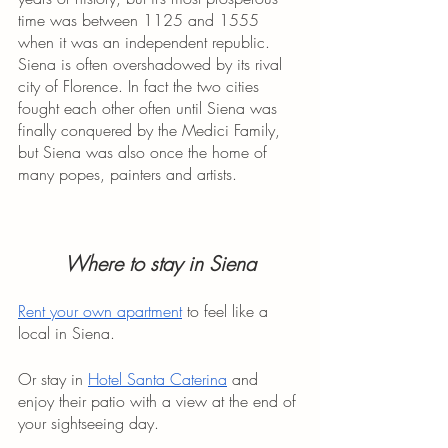
time was between 1125 and 1555 
when it was an independent republic. 
Siena is often overshadowed by its rival 
city of Florence. In fact the two cities 
fought each other often until Siena was 
finally conquered by the Medici Family, 
but Siena was also once the home of 
many popes, painters and artists. 
Where to stay in Siena
Rent your own apartment
 to feel like a 
local in Siena.
Or stay in 
Hotel Santa Caterina
 and 
enjoy their patio with a view at the end of 
your sightseeing day.