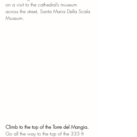
on a visit to the cathedral’s museum 
across the street, Santa Maria Della Scala 
Museum. 
Climb to the top of the Torre del Mangia.
Go all the way to the top of the 335 ft 