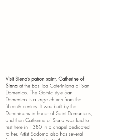
Visit Siena’s patron saint, Catherine of 
Siena
 at the Basilica Cateriniana di San 
Domenico. The Gothic style San 
Domenico is a large church from the 
fifteenth century. It was built by the 
Dominicans in honor of Saint Domenicus, 
and then Catherine of Siena was laid to 
rest here in 1380 in a chapel dedicated 
to her. Artist Sodorna also has several 