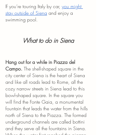
If you’re touring Italy by car, 
you might 
stay outside of Siena
 and enjoy a 
swimming pool.
What to do in Siena
Hang out for a while in Piazza del 
Campo. 
The shell-shaped square in the 
city center of Siena is the heart of Siena 
and like all roads lead to Rome, all the 
cozy narrow streets in Siena lead to this 
bowl-shaped square. In the square you 
will find the Fonte Gaia, a monumental 
fountain that leads the water from the hills 
north of Siena to the Piazza. The formed 
underground channels are called bottini 
and they serve all the fountains in Siena. 
When the water first reached the piazza 