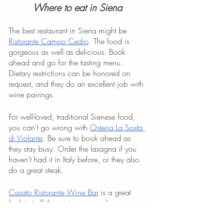
Where to eat in Siena
The best restaurant in Siena might be 
Ristorante Campo Cedro
. The food is 
gorgeous as well as delicious. Book 
ahead and go for the tasting menu. 
Dietary restrictions can be honored on 
request, and they do an excellent job with 
wine pairings.
For well-loved, traditional Sienese food, 
you can’t go wrong with 
Osteria La Sosta 
di Violante
. Be sure to book ahead as 
they stay busy. Order the lasagna if you 
haven’t had it in Italy before, or they also 
do a great steak. 
Casato Ristorante Wine Bar
 is a great 
find just off the main square where you 
can duck away from the crowd to fill up 