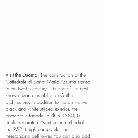
Visit the Duomo.
 The construction of the 
Cattedrale di Santa Maria Assunta started 
in the twelfth century. It is one of the best 
known examples of Italian Gothic 
architecture. In addition to the distinctive 
black and white striped exterior, the 
cathedral's façade, built in 1380, is 
richly decorated. Next to the cathedral is 
the 252 ft high campanile, the 
freestanding bell tower. You can also add 