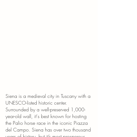
Siena is a medieval city in Tuscany with a 
UNESCO-listed historic center. 
Surrounded by a well-preserved 1,000-
year-old wall, it's best known for hosting 
the Palio horse race in the iconic Piazza 
del Campo. Siena has over two thousand 
years of history, but it’s most prosperous 