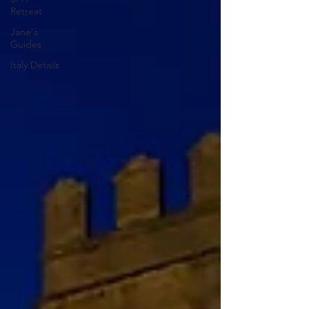
Retreat
Jane's
Guides
Italy Details