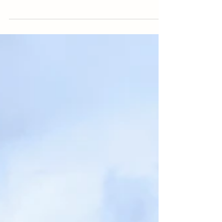
Italy. Located in Northern Italy, this region is the
wealthiest in the country. Its fertile...