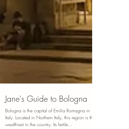
Jane's Guide to Bologna
Bologna is the capital of Emilia Romagna in