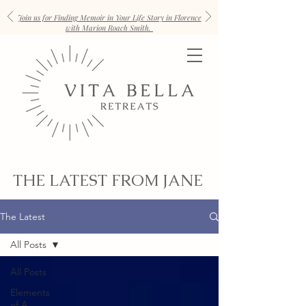
Join us for Finding Memoir in Your Life Story in Florence
with Marion Roach Smith.
THE LATEST FROM JANE
The Latest
All Posts
All Posts
Elements
of A