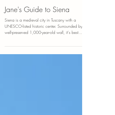
Jane's Guide to Siena
Siena is a medieval city in Tuscany with a
UNESCO-listed historic center. Surrounded by a
well-preserved 1,000-year-old wall, it's best...