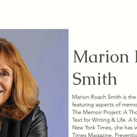
Marion 
Smith
Marion Roach Smith is the
featuring aspects of memo
The Memoir Project: A Th
Text for Writing & Life. A
New York Times, she has w
Times Magazine, Preventio