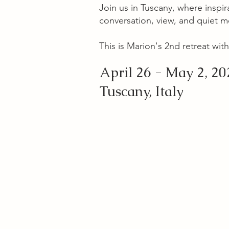
Join us in Tuscany, where inspira
conversation, view, and quiet 
This is Marion's 2nd retreat with
April 26 - May 2, 20
Tuscany, Italy