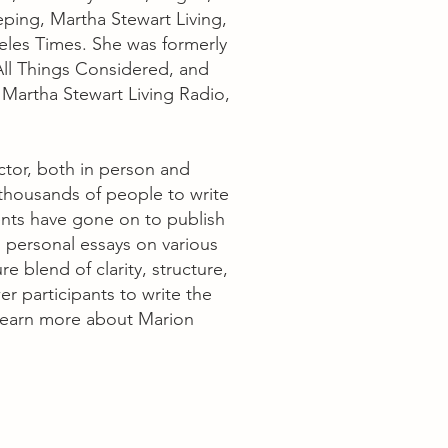
ng, Martha Stewart Living,
les Times. She was formerly
ll Things Considered, and
 Martha Stewart Living Radio,
ctor, both in person and
 thousands of people to write
nts have gone on to publish
 personal essays on various
re blend of clarity, structure,
r participants to write the
. Learn more about Marion