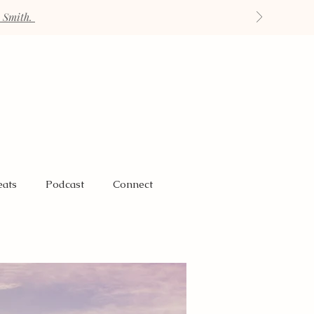
h Smith.
eats
Podcast
Connect