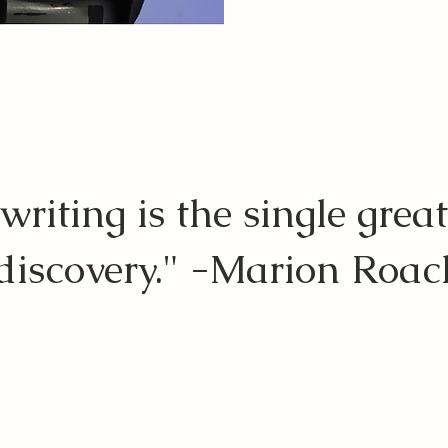
riting is the single great
-discovery." -Marion Roa