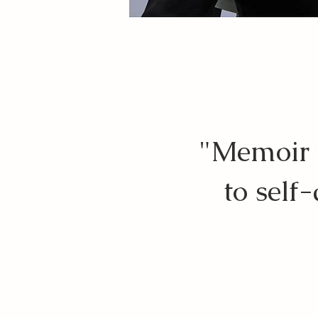
"Memoir w
to self