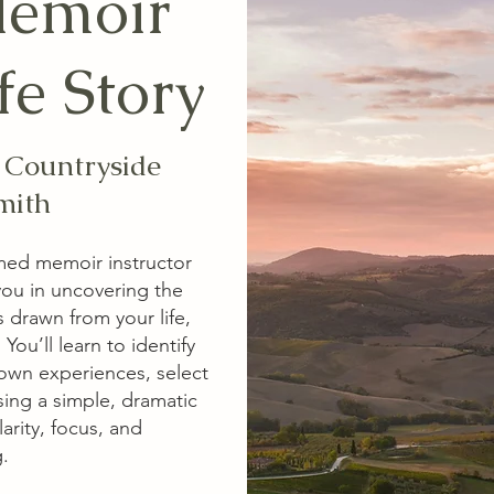
Memoir
fe Story
n Countryside
mith
imed memoir instructor
you in uncovering the
s drawn from your life,
ou’ll learn to identify
 own experiences, select
sing a simple, dramatic
larity, focus, and
​​