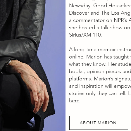
Newsday, Good Housekeepi
Discover and The Los Ange
a commentator on NPR’s A
she hosted a talk show on
Sirius/XM 110.
A long-time memoir instru
online, Marion has taught
what they know. Her stude
books, opinion pieces and
platforms. Marion’s signatu
and inspiration will empowe
stories only they can tell
here
.
ABOUT MARION