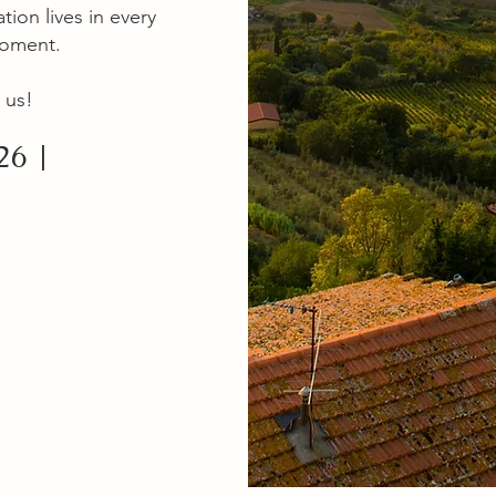
tion lives in every
moment.
 us!
26 |