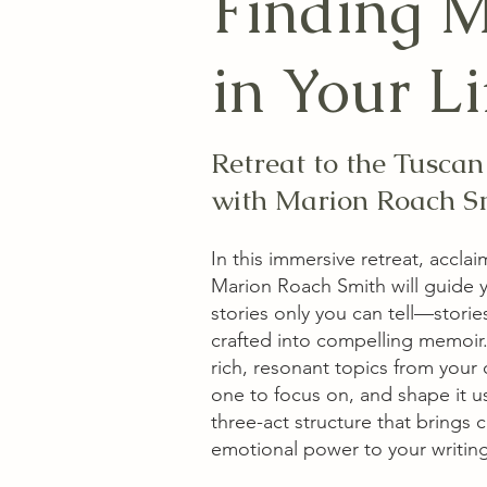
Finding 
in Your Li
Retreat to the Tusca
with Marion Roach S
In this immersive retreat, accla
Marion Roach Smith will guide 
stories only you can tell—storie
crafted into compelling memoir. Y
rich, resonant topics from your
one to focus on, and shape it u
three-act structure that brings c
emotional power to your writing.