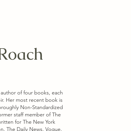
Roach
 author of four books, each
ir. Her most recent book is
oroughly Non-Standardized
 former staff member of The
ritten for The New York
n, The Daily News, Vogue,