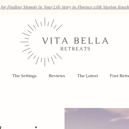
 for Finding Memoir in Your Life Story in Florence with Marion Roac
s
The Settings
Reviews
The Latest
Past Retr