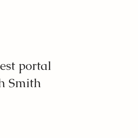
est portal
ch Smith