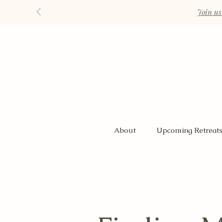
Join us
About
Upcoming Retreat