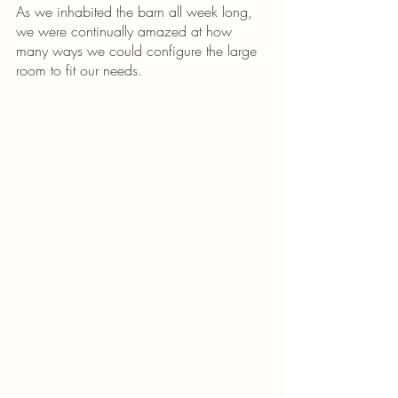
As we inhabited the barn all week long, 
we were continually amazed at how 
many ways we could configure the large 
room to fit our needs. 