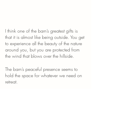
I think one of the barn’s greatest gifts is 
that it is almost like being outside. You get 
to experience all the beauty of the nature 
around you, but you are protected from 
the wind that blows over the hillside. 
The barn’s peaceful presence seems to 
hold the space for whatever we need on 
retreat.
Elements of A Retreat