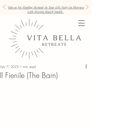
Join us for Finding Memoir in Your Life Story in Florence
with Marion Roach Smith.
Apr 7, 2023
1 min read
Il Fienile (The Barn)