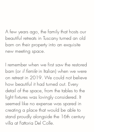
A few years ago, the family that hosts our 
beautiful retreats in Tuscany turned an old 
barn on their property into an exquisite 
new meeting space. 
I remember when we first saw the restored 
barn (or 
il fienile
 in Italian) when we were 
on retreat in 2019. We could not believe 
how beautiful it had turned out. Every 
detail of the space, from the tables to the 
light fixtures was lovingly considered. It 
seemed like no expense was spared in 
creating a place that would be able to 
stand proudly alongside the 16th century 
villa at Fattoria Del Colle.