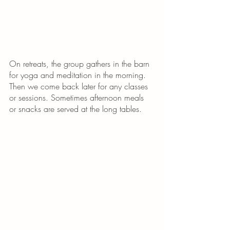
On retreats, the group gathers in the barn 
for yoga and meditation in the morning. 
Then we come back later for any classes 
or sessions. Sometimes afternoon meals 
or snacks are served at the long tables. 