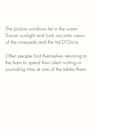
The picture windows let in the warm 
Tuscan sunlight and look out onto views 
of the vineyards and the Val D’Orcia. 
Often people find themselves returning to 
the barn to spend their silent writing or 
journaling time at one of the tables there. 