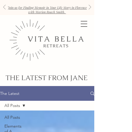
Join us for Finding Memoir in Your Life Story in Florence
with Marion Roach Smith.
THE LATEST FROM JANE
The Latest
All Posts
All Posts
Elements
of A