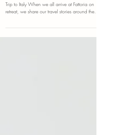
5 Travel Apps You Need
5 Apps You Need to Download For Your Next
Trip to Italy When we all arrive at Fattoria on
retreat, we share our travel stories around the...