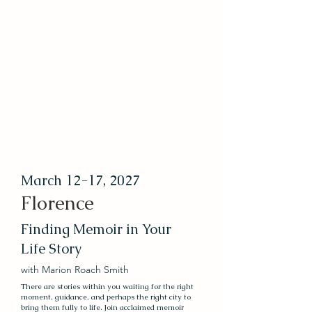
March 12-17, 2027
Florence
Finding Memoir in Your
Life Story
with Marion Roach Smith
There are stories within you waiting for the right
moment, guidance, and perhaps the right city to
bring them fully to life. Join acclaimed memoir