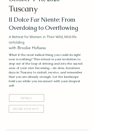
Tuscany
Il Dolce Far Niente: From
Overdoing to Overflowing
A Retreat for Women in Their Wild, Mid-life
Unfolding
with Brooke Hofsess
What if the most radical thing you could do right
now is nothing? This retreat is your invitation to
step out of the loop of striving and into the sacred
ease of your own becoming—six slow, luxurious
days in Tuscany to unfurl, receive, and remember
that you are already enough. Let the landscape
hold you while you reconnect with your deepest
self.
DETAILS
SECURE YOUR SPOT