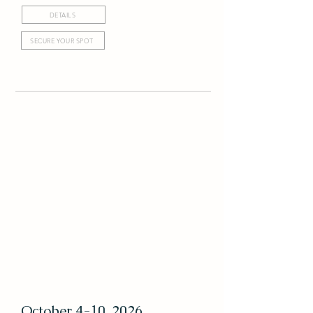
DETAILS
SECURE YOUR SPOT
October 4-10, 2026