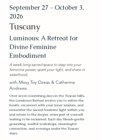
September 27 – October 3,
2026
Tuscany
Luminous: A Retreat for
Divine Feminine
Embodiment
A week-long sacred space to step into your
feminine power, spark your light, and share in
sisterhood​.​
with Missy Toy Ozeas & Catherine
Andrews
Over seven nourishing days in the Tuscan hills,
the Luminous Retreat invites you to soften the
hustle, reconnect with your inner wisdom, and
remember the sacred feminine light within you
and return to the deeper, wiser part of yourself
waiting to be reclaimed. Each day blends gentle
grounding, soulful workshops, meaningful
connection, and evenings under the Tuscan
stars.