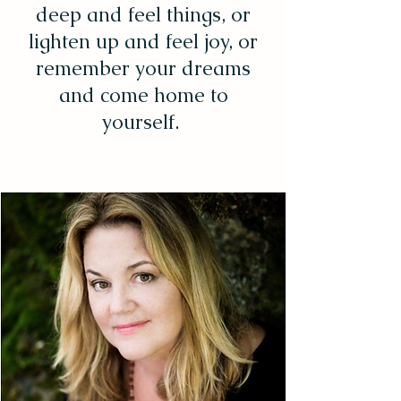
deep and feel things, or
lighten up and feel joy, or
remember your dreams
and come home to
yourself.