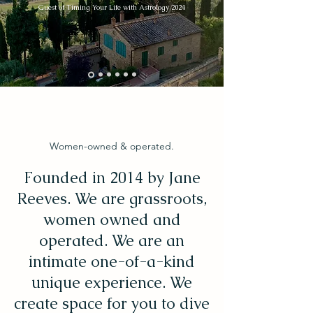
Guest of Timing Your Life with Astrology 2024
Women-owned & operated.
Founded in 2014 by Jane
Reeves. We are grassroots,
women owned and
operated. We are an
intimate one-of-a-kind
unique experience. We
create space for you to dive