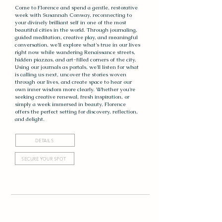
Come to Florence and spend a gentle, restorative
week with Susannah Conway, reconnecting to
your divinely brilliant self in one of the most
beautiful cities in the world. Through journaling,
guided meditation, creative play, and meaningful
conversation, we'll explore what's true in our lives
right now while wandering Renaissance streets,
hidden piazzas, and art-filled corners of the city.
Using our journals as portals, we'll listen for what
is calling us next, uncover the stories woven
through our lives, and create space to hear our
own inner wisdom more clearly. Whether you're
seeking creative renewal, fresh inspiration, or
simply a week immersed in beauty, Florence
offers the perfect setting for discovery, reflection,
and delight.
DETAILS
SECURE YOUR SPOT