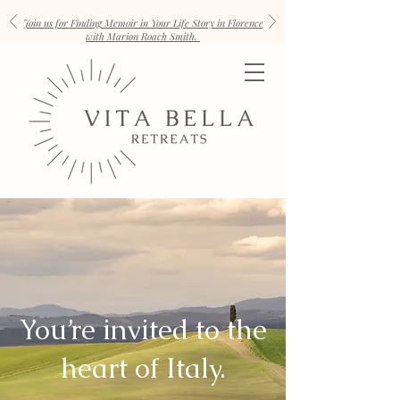
Join us for Finding Memoir in Your Life Story in Florence
with Marion Roach Smith.
You’re invited to the
heart of Italy.