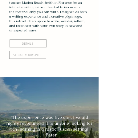
teacher Marion Roach Smith in Florence for an
intimate writing retreat devoted to uncovering
the material only you can write. Designed as both
a writing experience and a creative pilgrimage,
this retreat offers space to write, wander, reflect,
and reconnect with your own story in new and
unexpected ways.
DETAILS
SECURE YOUR SPOT
"The experience was five star. I would
highly recommend it to anyone looking for
rich learning in a rustic Tuscan setting!"
- Peter