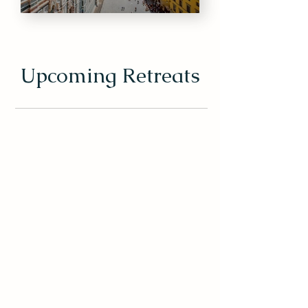
Upcoming Retreats