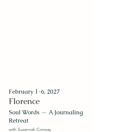
February 1-6, 2027
Florence
Soul Words — A Journaling
Retreat
with Susannah Conway