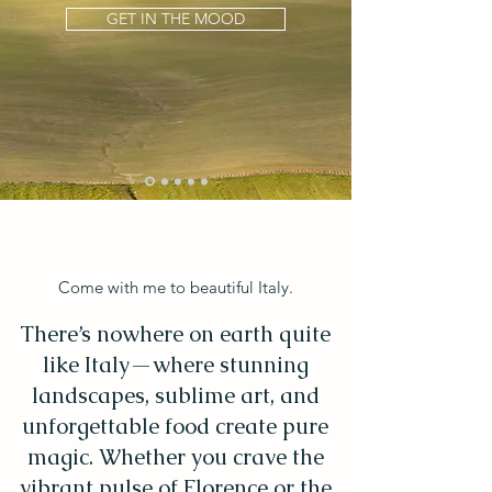
GET IN THE MOOD
Come with me to beautiful Italy.
There’s nowhere on earth quite
like Italy—where stunning
landscapes, sublime art, and
unforgettable food create pure
magic. Whether you crave the
vibrant pulse of Florence or the