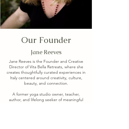
Our Founder
Jane Reeves
Jane Reeves is the Founder and Creative
Director of Vita Bella Retreats, where she
creates thoughtfully curated experiences in
Italy centered around creativity, culture,
beauty, and connection.
A former yoga studio owner, teacher,
author, and lifelong seeker of meaningful
experiences, Jane has spent more than a
decade bringing people together in some
of Italy's most inspiring places. Through Vita
Bella Retreats, she partners with exceptional
teachers, writers, artists, and thought