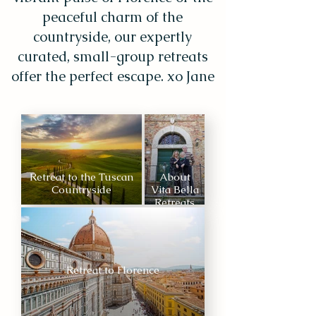
peaceful charm of the
countryside, our expertly
curated, small-group retreats
offer the perfect escape. xo Jane
Retreat to the Tuscan
About
Countryside
Vita Bella
Retreats
Retreat to Florence