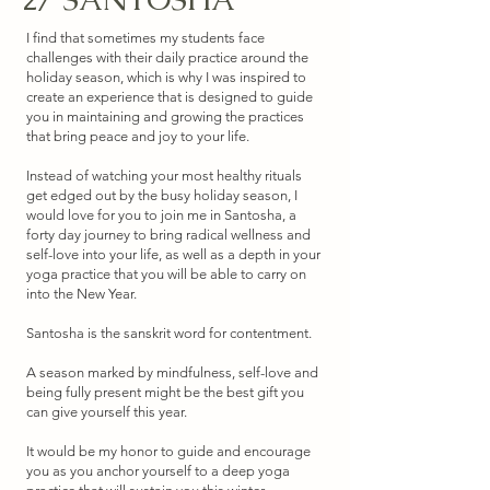
I find that sometimes my students face
challenges with their daily practice around the
holiday season, which is why I was inspired to
create an experience that is designed to guide
you in maintaining and growing the practices
that bring peace and joy to your life.
Instead of watching your most healthy rituals
get edged out by the busy holiday season, I
would love for you to join me in Santosha, a
forty day journey to bring radical wellness and
self-love into your life, as well as a depth in your
yoga practice that you will be able to carry on
into the New Year.
Santosha is the sanskrit word for contentment.
A season marked by mindfulness, self-love and
being fully present might be the best gift you
can give yourself this year.
It would be my honor to guide and encourage
you as you anchor yourself to a deep yoga