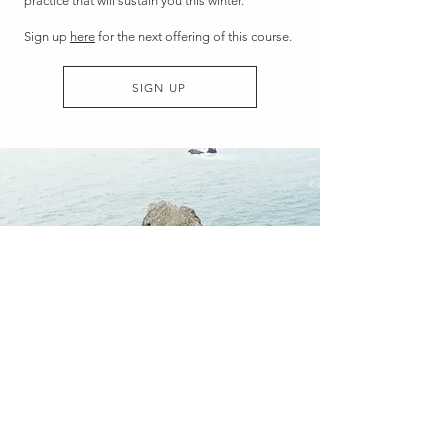
practice that will sustain you this winter.
Sign up
here
for the next offering of this course.
SIGN UP
3/ WITHIN