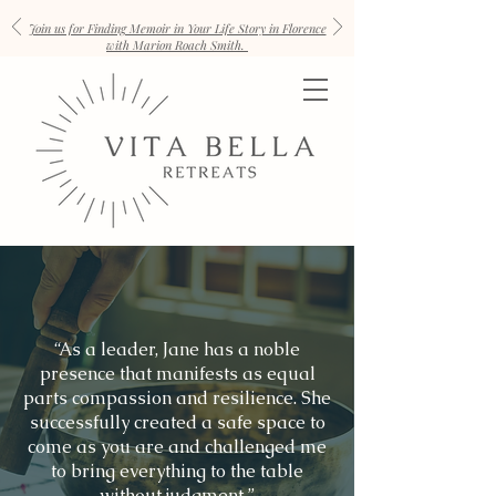
Join us for Finding Memoir in Your Life Story in Florence
with Marion Roach Smith.
“As a leader, Jane has a noble
presence that manifests as equal
parts compassion and resilience. She
successfully created a safe space to
come as you are and challenged me
to bring everything to the table
without judgment.”