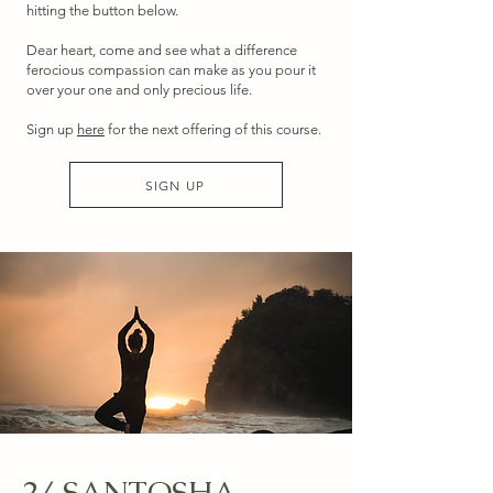
hitting the button below.
Dear heart, come and see what a difference
ferocious compassion can make as you pour it
over your one and only precious life.
Sign up
here
for the next offering of this course.
SIGN UP
2/ SANTOSHA