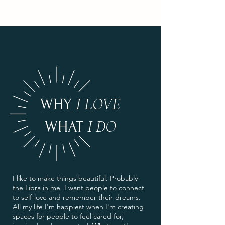
I LOVE
WHY
I DO
WHAT
I like to make things beautiful. Probably
the Libra in me. I want people to connect
to self-love and remember their dreams.
All my life I'm happiest when I'm creating
spaces for people to feel cared for,