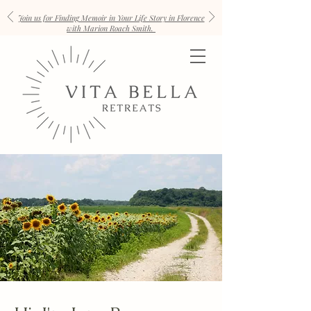
Join us for Finding Memoir in Your Life Story in Florence
with Marion Roach Smith.