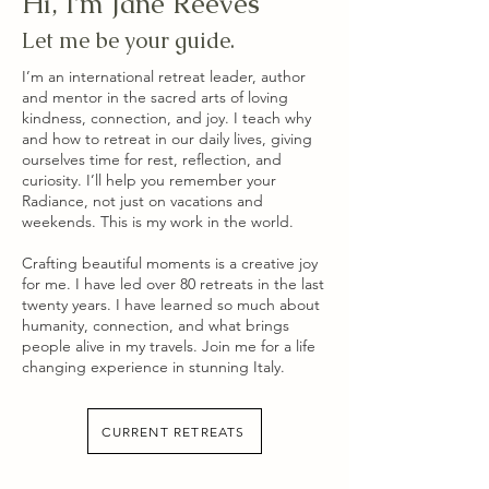
Hi, I'm Jane Reeves
Let me be your guide.
I’m an international retreat leader, author
and mentor in the sacred arts of loving
kindness, connection, and joy. I teach why
and how to retreat in our daily lives, giving
ourselves time for rest, reflection, and
curiosity. I’ll help you remember your
Radiance, not just on vacations and
weekends. This is my work in the world.
Crafting beautiful moments is a creative joy
for me. I have led over 80 retreats in the last
twenty years. I have learned so much about
humanity, connection, and what brings
people alive in my travels. Join me for a life
changing experience in stunning Italy.
CURRENT RETREATS