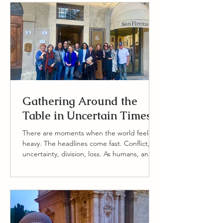
Gathering Around the
Table in Uncertain Times
There are moments when the world feels
heavy. The headlines come fast. Conflict,
uncertainty, division, loss. As humans, and
especially as people who care deeply about
others, we feel these things. We carry
concern for the state of the world, for one
another, and for the fragile beauty of life
itself. At Vita Bella Retreats, we never want
to pretend these realities do not exist. And