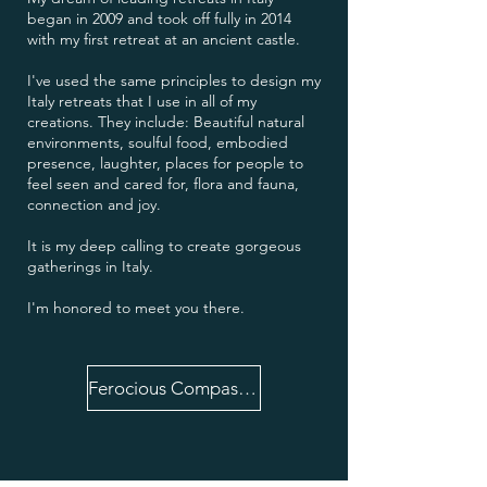
began in 2009 and took off fully in 2014
with my first retreat at an ancient castle.
I've used the same principles to design my
Italy retreats that I use in all of my
creations. They include: Beautiful natural
environments, soulful food, embodied
presence, laughter, places for people to
feel seen and cared for, flora and fauna,
connection and joy.
It is my deep calling to create gorgeous
gatherings in Italy.
I'm honored to meet you there.
Ferocious Compassion 6 Week Journey