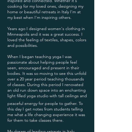
inspired and connected. Whether it's
cooking for my loved ones, designing my
home or beautiful retreats in Italy I'm at
my best when I'm inspiring others.
Years ago I designed women's clothing in
Minneapolis and it was a great success. I
loved the feeling of textiles, shapes, colors
and possibilities.
When I began teaching yoga I was
passionate about helping people feel
seen, encouraged and present in their
bodies. It was so moving to see this unfold
over a 20 year period teaching thousands
of classes. During this period I renovated
an old run down space into an enchanting
light filled yoga studio with tall ceilings and
peaceful energy for people to gather. To
this day I get notes from students telling
me what a life changing experience it was
for them to take classes there.
My dream of leading retreats in Italy