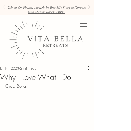
Join us for Finding Memoir in Your Life Story in Florence
with Marion Roach Smith.
Jul 14, 2023
2 min read
Why I Love What I Do
Ciao Bella!