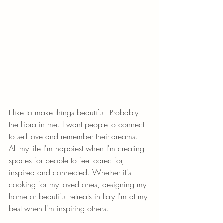
I like to make things beautiful. Probably 
the Libra in me. I want people to connect 
to self-love and remember their dreams. 
All my life I'm happiest when I'm creating 
spaces for people to feel cared for, 
inspired and connected. Whether it's 
cooking for my loved ones, designing my 
home or beautiful retreats in Italy I'm at my 
best when I'm inspiring others. 