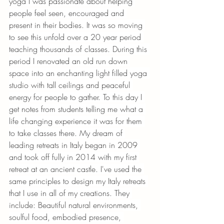
yoga I was passionate about helping 
people feel seen, encouraged and 
present in their bodies. It was so moving 
to see this unfold over a 20 year period 
teaching thousands of classes. During this 
period I renovated an old run down 
space into an enchanting light filled yoga 
studio with tall ceilings and peaceful 
energy for people to gather. To this day I 
get notes from students telling me what a 
life changing experience it was for them 
to take classes there. My dream of 
leading retreats in Italy began in 2009 
and took off fully in 2014 with my first 
retreat at an ancient castle. I've used the 
same principles to design my Italy retreats 
that I use in all of my creations. They 
include: Beautiful natural environments, 
soulful food, embodied presence, 