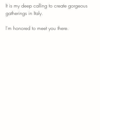
It is my deep calling to create gorgeous 
gatherings in Italy. 
I'm honored to meet you there. 