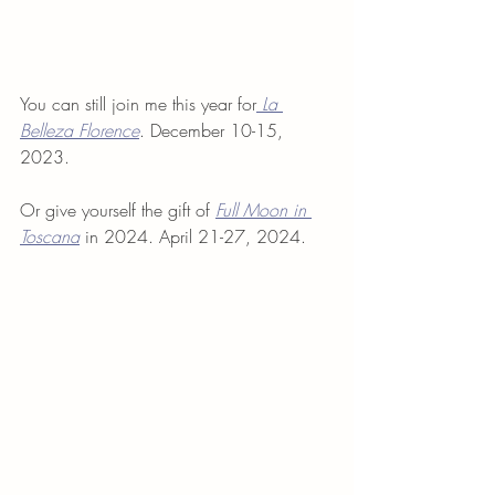
You can still join me this year for
La 
Belleza Florence
. December 10-15, 
2023.
Or give yourself the gift of 
Full Moon in 
Toscana
 in 2024. April 21-27, 2024.