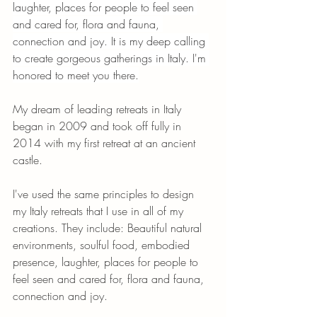
laughter, places for people to feel seen 
and cared for, flora and fauna, 
connection and joy. It is my deep calling 
to create gorgeous gatherings in Italy. I'm 
honored to meet you there.
My dream of leading retreats in Italy 
began in 2009 and took off fully in 
2014 with my first retreat at an ancient 
castle. 
I've used the same principles to design 
my Italy retreats that I use in all of my 
creations. They include: Beautiful natural 
environments, soulful food, embodied 
presence, laughter, places for people to 
feel seen and cared for, flora and fauna, 
connection and joy. 