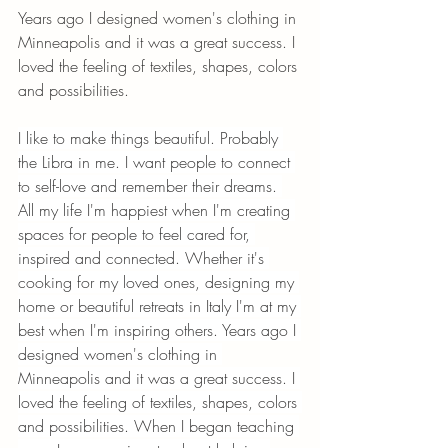
Years ago I designed women's clothing in 
Minneapolis and it was a great success. I 
loved the feeling of textiles, shapes, colors 
and possibilities. 
I like to make things beautiful. Probably 
the Libra in me. I want people to connect 
to self-love and remember their dreams. 
All my life I'm happiest when I'm creating 
spaces for people to feel cared for, 
inspired and connected. Whether it's 
cooking for my loved ones, designing my 
home or beautiful retreats in Italy I'm at my 
best when I'm inspiring others. Years ago I 
designed women's clothing in 
Minneapolis and it was a great success. I 
loved the feeling of textiles, shapes, colors 
and possibilities. When I began teaching 