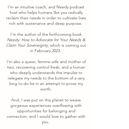
I'm an intuitive coach, and Needy podcast
host who helps humans like you radically
reclaim their needs in order to cultivate lives
rich with sustenance and deep purpose.
I’m the author of the forthcoming book
Needy: How to Advocate for Your Needs &
Claim Your Sovereignty
, which is coming out
in February 2023.
I'm also a queer, femme wife and mother of
two, recovering control freak, and a human
who deeply understands the impulse to
relegate my needs to the bottom of a very
long to-do list in an attempt to prove my
worth.
And, I was put on this planet to weave
gorgeous experiences overflowing with
opportunities for belonging and
connection, and I would love to gather with
you.