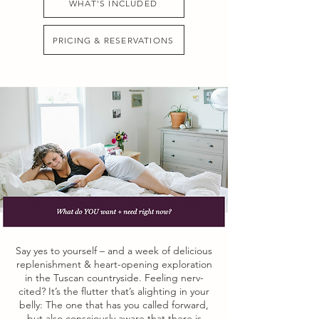
WHAT'S INCLUDED
PRICING & RESERVATIONS
Say yes to yourself – and a week of delicious
replenishment & heart-opening exploration
in the Tuscan countryside. Feeling nerv-
cited? It’s the flutter that’s alighting in your
belly: The one that has you called forward,
but also consciously aware that there is