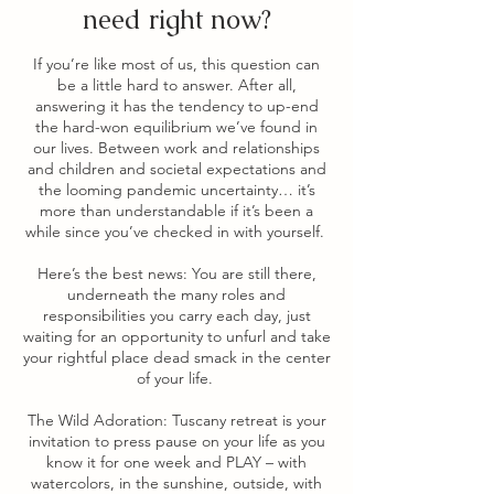
need right now?
If you’re like most of us, this question can
be a little hard to answer. After all,
answering it has the tendency to up-end
the hard-won equilibrium we’ve found in
our lives. Between work and relationships
and children and societal expectations and
the looming pandemic uncertainty… it’s
more than understandable if it’s been a
while since you’ve checked in with yourself.
Here’s the best news: You are still there,
underneath the many roles and
responsibilities you carry each day, just
waiting for an opportunity to unfurl and take
your rightful place dead smack in the center
of your life.
The Wild Adoration: Tuscany retreat is your
invitation to press pause on your life as you
know it for one week and PLAY – with
watercolors, in the sunshine, outside, with