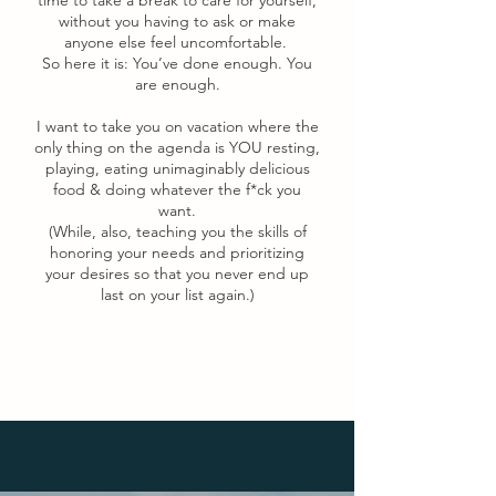
time to take a break to care for yourself,
without you having to ask or make
anyone else feel uncomfortable.
So here it is: You’ve done enough. You
are enough.
I want to take you on vacation where the
only thing on the agenda is YOU resting,
playing, eating unimaginably delicious
food & doing whatever the f*ck you
want.
(While, also, teaching you the skills of
honoring your needs and prioritizing
your desires so that you never end up
last on your list again.)