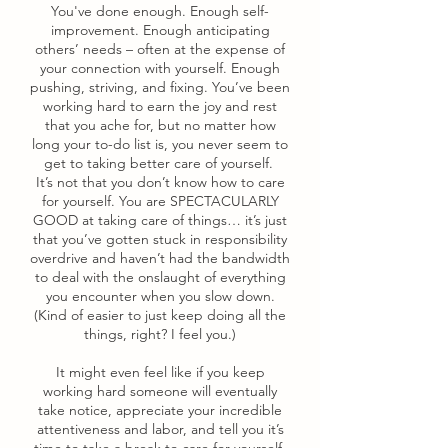
You've done enough. Enough self-
improvement. Enough anticipating
others’ needs – often at the expense of
your connection with yourself. Enough
pushing, striving, and fixing. You’ve been
working hard to earn the joy and rest
that you ache for, but no matter how
long your to-do list is, you never seem to
get to taking better care of yourself.
It’s not that you don’t know how to care
for yourself. You are SPECTACULARLY
GOOD at taking care of things… it’s just
that you’ve gotten stuck in responsibility
overdrive and haven’t had the bandwidth
to deal with the onslaught of everything
you encounter when you slow down.
(Kind of easier to just keep doing all the
things, right? I feel you.)
It might even feel like if you keep
working hard someone will eventually
take notice, appreciate your incredible
attentiveness and labor, and tell you it’s