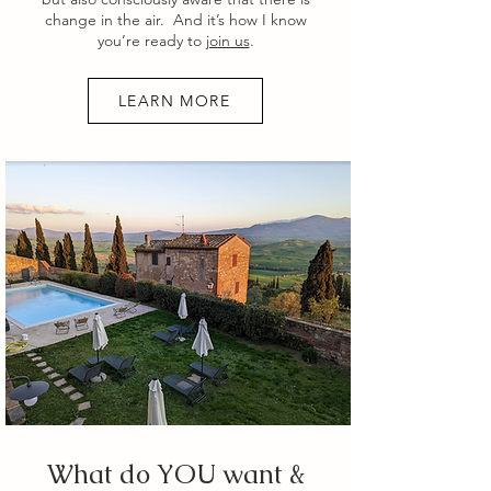
change in the air. And it’s how I know
you’re ready to
join us
.
LEARN MORE
What do YOU want &