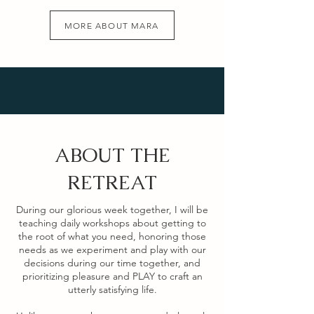
MORE ABOUT MARA
ABOUT THE
RETREAT
During our glorious week together, I will be
teaching daily workshops about getting to
the root of what you need, honoring those
needs as we experiment and play with our
decisions during our time together, and
prioritizing pleasure and PLAY to craft an
utterly satisfying life.