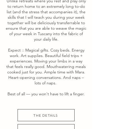
Unlike retreats where you rest and play only
to return home to an extremely long to-do
list (and the stress that accompanies it), the
skills that I will teach you during your week
together will be deliciously transferrable to
ensure that you are able to weave the magic
of your week in Tuscany into the fabric of
your daily life.
Expect :: Magical gifts. Cozy beds. Energy
work. Art supplies. Beautiful field trips +
experiences. Moving your limbs in a way
that feels really good. Mouthwatering meals
cooked just for you. Ample time with Mara.
Heart-opening conversations. And naps –
lots of naps.
Best of all –– you won't have to lift a finger.
THE DETAILS