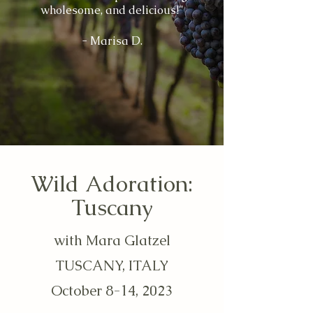
wholesome, and delicious!"
- Marisa D.
Wild Adoration:
Tuscany
with Mara Glatzel
TUSCANY, ITALY
October 8-14, 2023