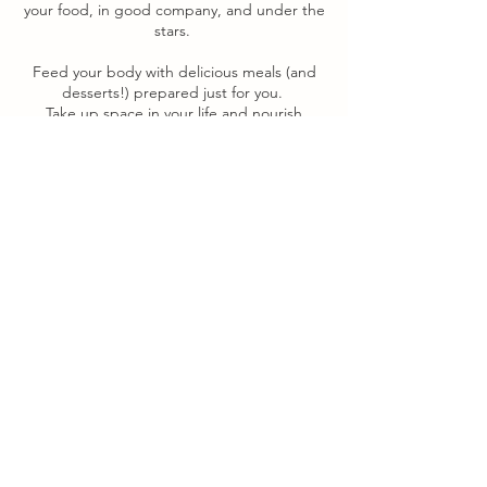
your food, in good company, and under the
stars.
Feed your body with delicious meals (and
desserts!) prepared just for you.
Take up space in your life and nourish
yourself in a way that is so delicious, hands-
on, and healing that you will be
gobsmacked to realize that your needs are
not a burden, but a compass guiding you.
Experience has taught me that celebration
and joy can be more complicated teachers
than struggle. “Simply” enjoying yourself
can so often feel more difficult than
chugging along, turning over stones and
tackling problems.
But you? You are ready for the challenge of
feeling blissful and well-resourced.