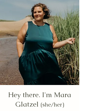
Hey there. I'm Mara
Glatzel
(she/her)