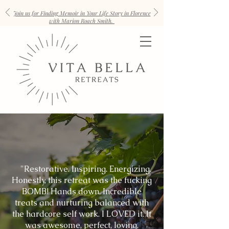
Join us for Finding Memoir in Your Life Story in Florence
with Marion Roach Smith.
"Restorative. Inspiring. Energizing.
Honestly, this retreat was the fucking
BOMB! Hands down. Incredible
treats and nurturing balanced with
the hardcore self work. I LOVED it. It
was awesome, perfect, loving,