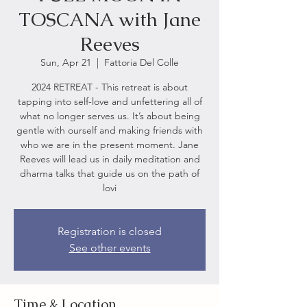
TOSCANA with Jane
Reeves
Sun, Apr 21
  |  
Fattoria Del Colle
2024 RETREAT - This retreat is about
tapping into self-love and unfettering all of
what no longer serves us. It’s about being
gentle with ourself and making friends with
who we are in the present moment. Jane
Reeves will lead us in daily meditation and
dharma talks that guide us on the path of
lovi
Registration is closed
See other events
Time & Location