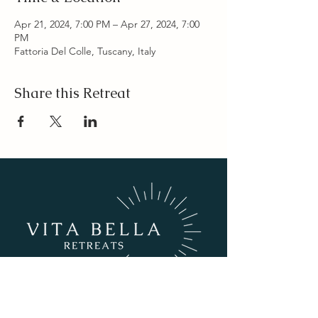
Apr 21, 2024, 7:00 PM – Apr 27, 2024, 7:00
PM
Fattoria Del Colle, Tuscany, Italy
Share this Retreat
info@vitabellaretreats.com