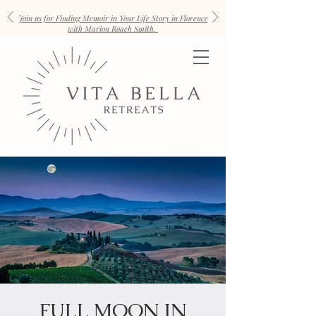
Join us for Finding Memoir in Your Life Story in Florence
with Marion Roach Smith.
FULL MOON IN